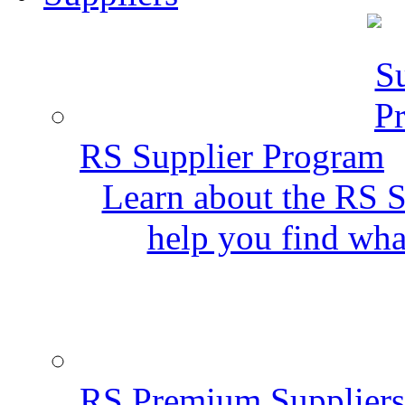
RS Supplier Program
Learn about the RS S
help you find wha
RS Premium Suppliers