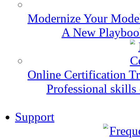
Modernize Your Mode
A New Playbook
Online Certification T
Professional skills 
Support