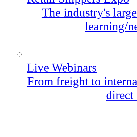
The industry's larg
learning/n
Live Webinars
From freight to internat
direct