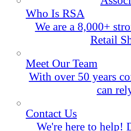
Who Is RSA
We are a 8,000+ stro
Retail S
Meet Our Team
With over 50 years co
can rel
Contact Us
We're here to help! D