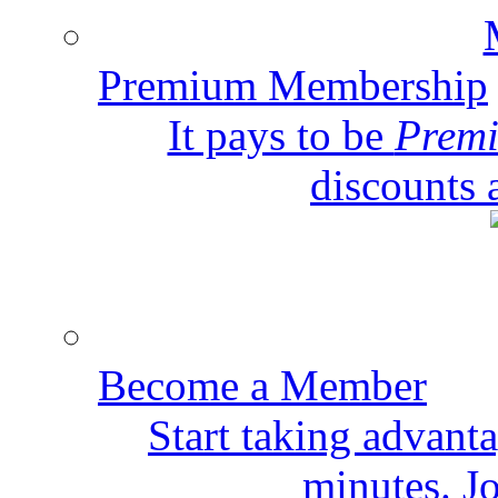
Premium Membership
It pays to be
Prem
discounts 
Become a Member
Start taking advant
minutes. Jo