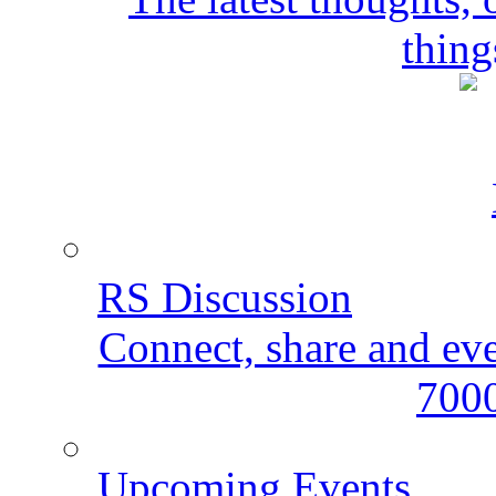
thing
RS Discussion
Connect, share and ev
7000
Upcoming Events