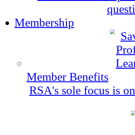
quest
Membership
Member Benefits
RSA's sole focus is on