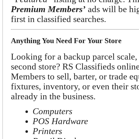
Premium Members’
ads will be h
first in classified searches.
Anything You Need For Your Store
Looking for a backup parcel scale, 
second store? RS Classifieds onli
Members to sell, barter, or trade e
fixtures, inventory, or even their s
already in the business.
Computers
POS Hardware
Printers