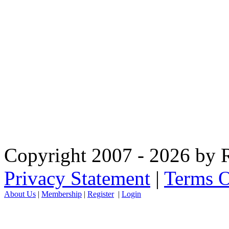
Copyright 2007 - 2026 by R
Privacy Statement
|
Terms O
About Us
|
Membership
|
Register
|
Login