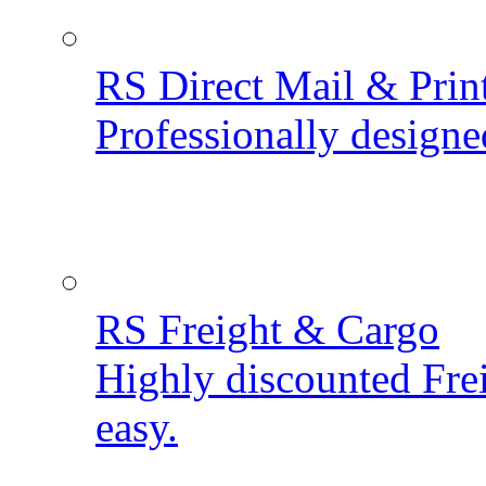
RS Direct Mail & Prin
Professionally designe
RS Freight & Cargo
Highly discounted Fre
easy.