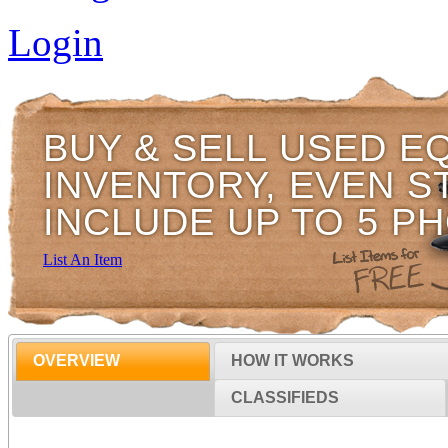
Login
BUY & SELL USED E
INVENTORY, EVEN S
INCLUDE UP TO 5 P
List An Item
OVERVIEW
HOW IT WORKS
CLASSIFIEDS