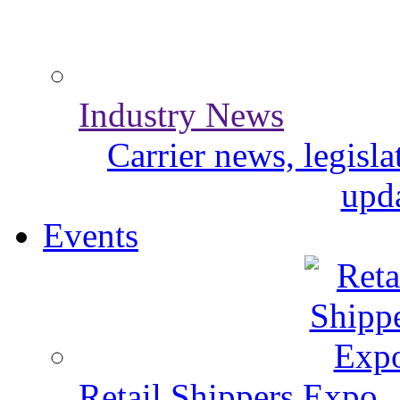
Industry News
Carrier news, legisl
upda
Events
Retail Shippers Expo