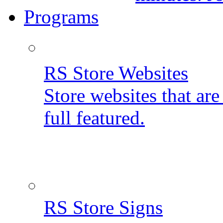
Programs
RS Store Websites
Store websites that ar
full featured.
RS Store Signs