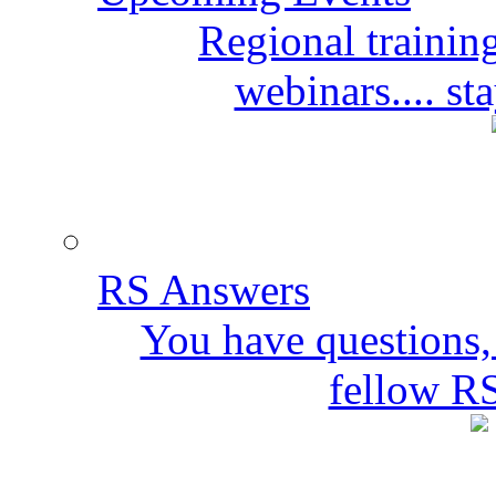
Regional training
webinars.... s
RS Answers
You have questions,
fellow R