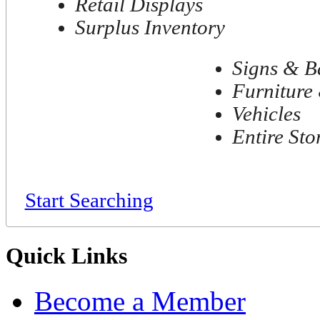
Retail Displays
Surplus Inventory
Signs & B
Furniture 
Vehicles
Entire Sto
Start Searching
Quick Links
Become a Member