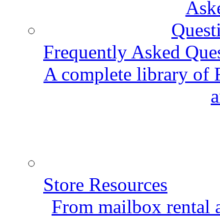
Frequently Asked Que
A complete library of
a
Store Resources
From mailbox rental a