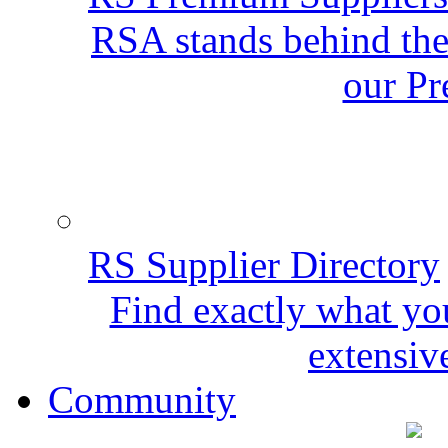
RSA stands behind the
our Pr
RS Supplier Directory
Find exactly what yo
extensive
Community