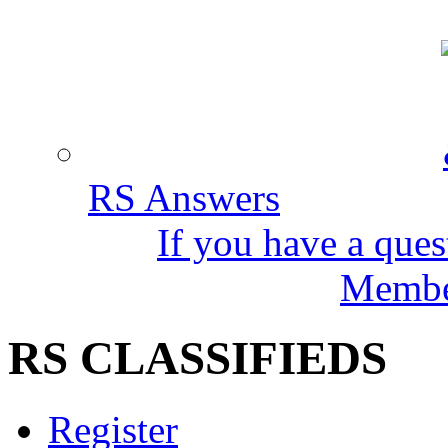
RS Answers
If you have a ques
Member
RS CLASSIFIEDS
Register