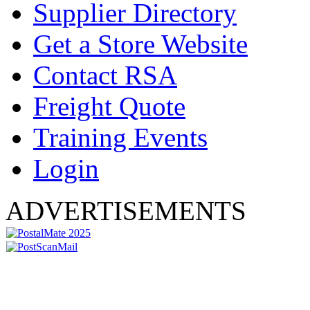
Supplier Directory
Get a Store Website
Contact RSA
Freight Quote
Training Events
Login
ADVERTISEMENTS