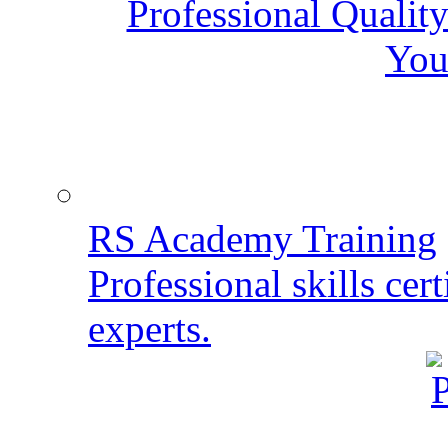
Professional Qualit
You
RS Academy Training
Professional skills cert
experts.