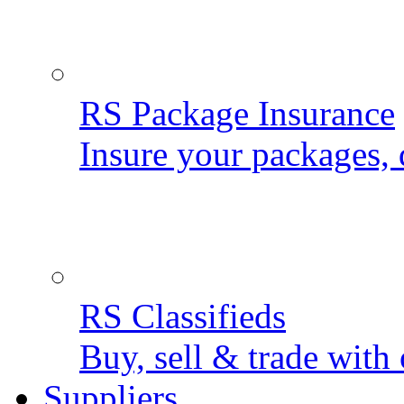
RS Package Insurance
Insure your packages, 
RS Classifieds
Buy, sell & trade with 
Suppliers