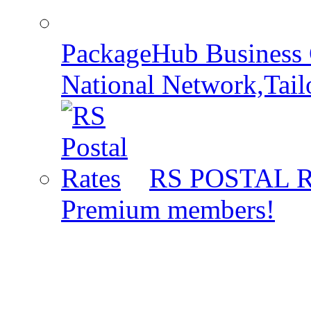
PackageHub Business 
National Network,Tail
RS POSTAL 
Premium members!