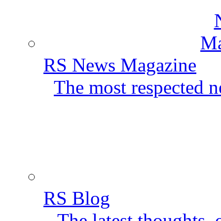
RS News Magazine
The most respected ne
RS Blog
The latest thoughts,