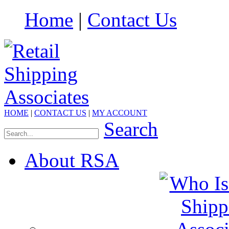
Home
|
Contact Us
HOME
|
CONTACT US
|
MY ACCOUNT
Search
About RSA