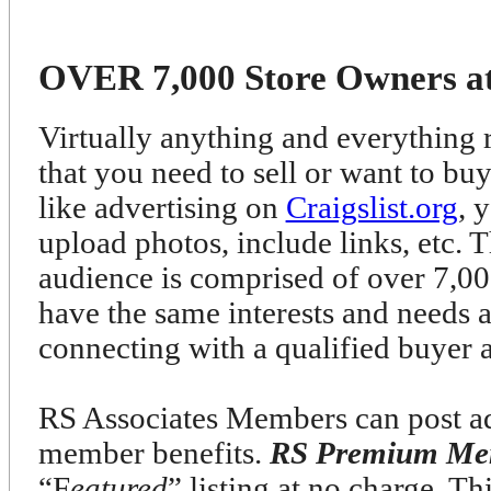
OVER 7,000 Store Owners at 
Virtually anything and everything r
that you need to sell or want to bu
like advertising on
Craigslist.org
, 
upload photos, include links, etc. T
audience is comprised of over 7
have the same interests and needs 
connecting with a qualified buyer 
RS Associates Members can post ads
member benefits.
RS Premium Me
“F
eatured
” listing at no charge. T