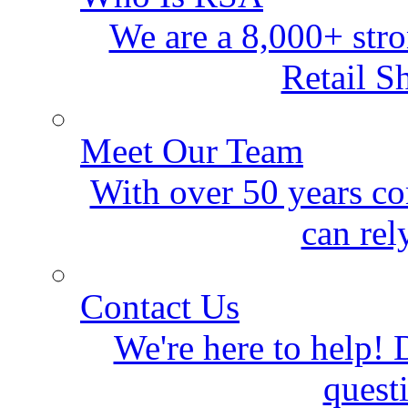
We are a 8,000+ stro
Retail S
Meet Our Team
With over 50 years co
can rel
Contact Us
We're here to help! D
quest