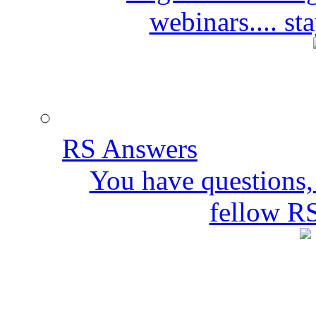
webinars.... s
RS Answers
You have questions,
fellow R