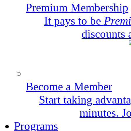
Premium Membership
It pays to be
Prem
discounts 
Become a Member
Start taking advant
minutes. Jo
Programs