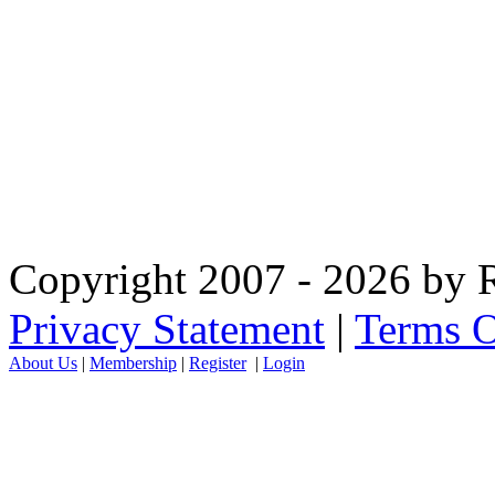
Copyright 2007 - 2026 by R
Privacy Statement
|
Terms O
About Us
|
Membership
|
Register
|
Login