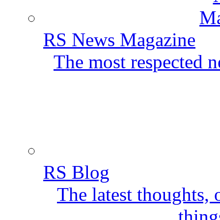
RS News Magazine
The most respected ne
RS Blog
The latest thoughts,
thing