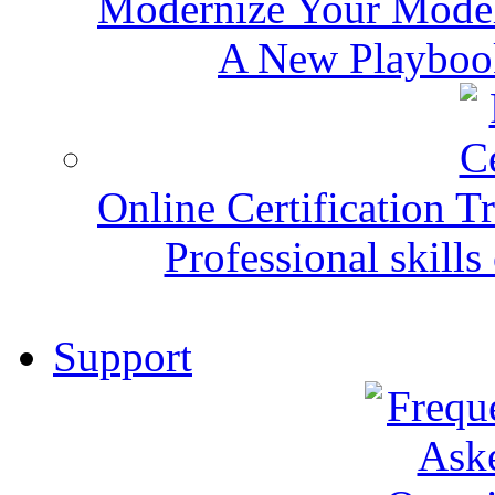
Modernize Your Mode
A New Playbook
Online Certification T
Professional skills 
Support