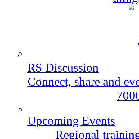
RS Discussion
Connect, share and ev
7000
Upcoming Events
Regional training