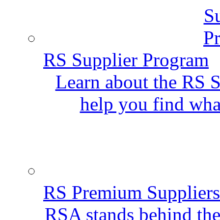
RS Supplier Program
Learn about the RS S
help you find wha
RS Premium Suppliers
RSA stands behind the