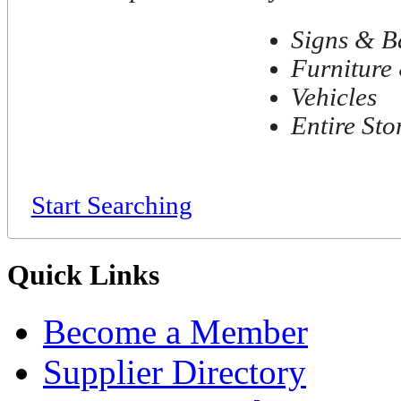
Signs & B
Furniture 
Vehicles
Entire Sto
Start Searching
Quick Links
Become a Member
Supplier Directory