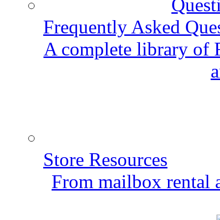
Frequently Asked Que
A complete library of
a
Store Resources
From mailbox rental a