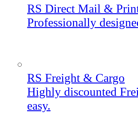
RS Direct Mail & Prin
Professionally designe
RS Freight & Cargo
Highly discounted Fre
easy.