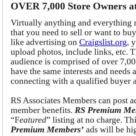
OVER 7,000 Store Owners at 
Virtually anything and everything r
that you need to sell or want to bu
like advertising on
Craigslist.org
, 
upload photos, include links, etc. T
audience is comprised of over 7
have the same interests and needs 
connecting with a qualified buyer 
RS Associates Members can post ads
member benefits.
RS Premium Me
“F
eatured
” listing at no charge. T
Premium Members’
ads will be h