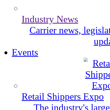
Industry News
Carrier news, legisl
upda
Events
Retail Shippers Expo
The industry's larg