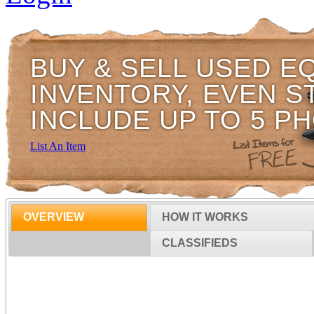
BUY & SELL USED E
INVENTORY, EVEN S
INCLUDE UP TO 5 P
List An Item
OVERVIEW
HOW IT WORKS
CLASSIFIEDS