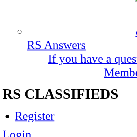
RS Answers
If you have a ques
Member
RS CLASSIFIEDS
Register
Login