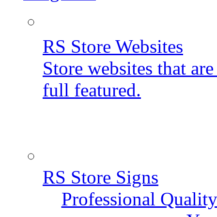
RS Store Websites
Store websites that ar
full featured.
RS Store Signs
Professional Qualit