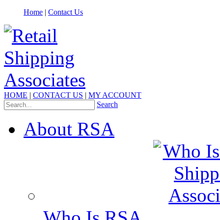
Home
|
Contact Us
HOME
|
CONTACT US
|
MY ACCOUNT
Search
About RSA
Who Is RSA