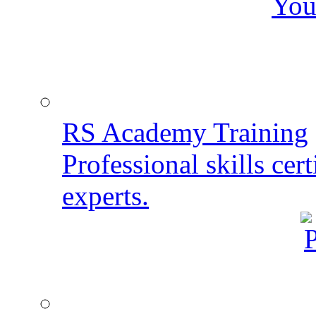
You
RS Academy Training
Professional skills cert
experts.