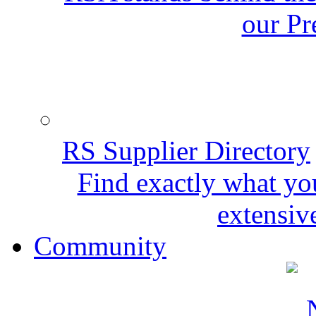
our Pr
RS Supplier Directory
Find exactly what yo
extensive
Community