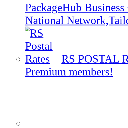
PackageHub Business 
National Network,Tail
RS POSTAL 
Premium members!