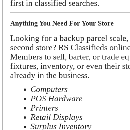
first in classified searches.
Anything You Need For Your Store
Looking for a backup parcel scale, 
second store? RS Classifieds onli
Members to sell, barter, or trade e
fixtures, inventory, or even their s
already in the business.
Computers
POS Hardware
Printers
Retail Displays
Surplus Inventory