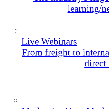
learning/n
Live Webinars
From freight to internat
direct