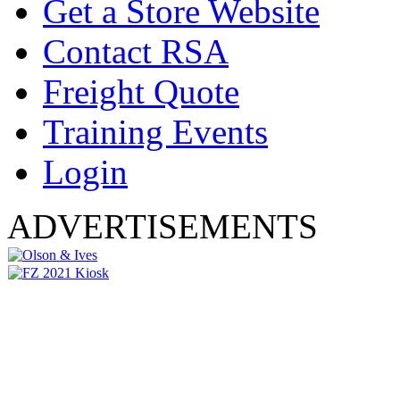
Get a Store Website
Contact RSA
Freight Quote
Training Events
Login
ADVERTISEMENTS