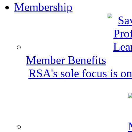
Membership
Member Benefits
RSA's sole focus is on