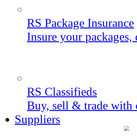
RS Package Insurance
Insure your packages, 
RS Classifieds
Buy, sell & trade with 
Suppliers