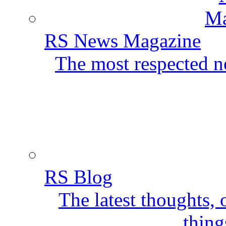
RS News Magazine
The most respected ne
RS Blog
The latest thoughts,
thing