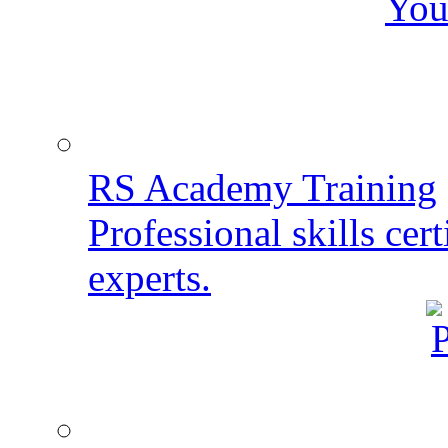
You
RS Academy Training
Professional skills cert
experts.