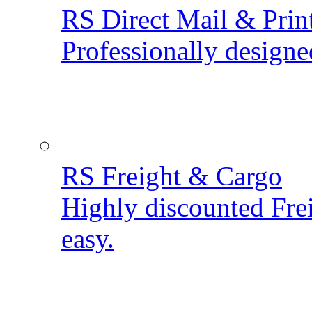
RS Direct Mail & Prin
Professionally designe
RS Freight & Cargo
Highly discounted Fre
easy.