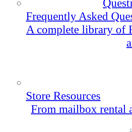
Frequently Asked Que
A complete library of
a
Store Resources
From mailbox rental a