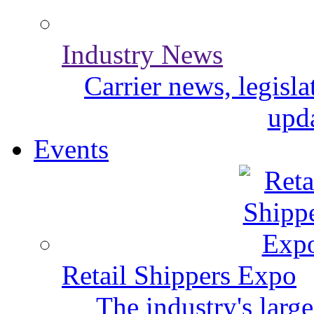
Industry News
Carrier news, legisl
upda
Events
Retail Shippers Expo
The industry's larg