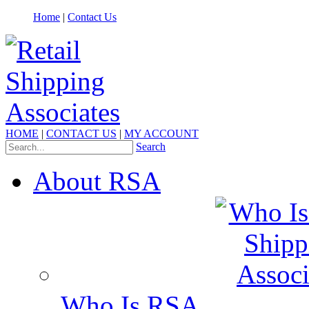
Home
|
Contact Us
HOME
|
CONTACT US
|
MY ACCOUNT
Search
About RSA
Who Is RSA