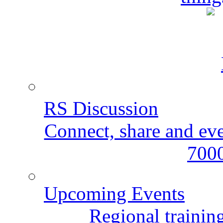
RS Discussion
Connect, share and ev
7000
Upcoming Events
Regional training