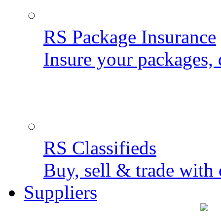
RS Package Insurance
Insure your packages, 
RS Classifieds
Buy, sell & trade with 
Suppliers