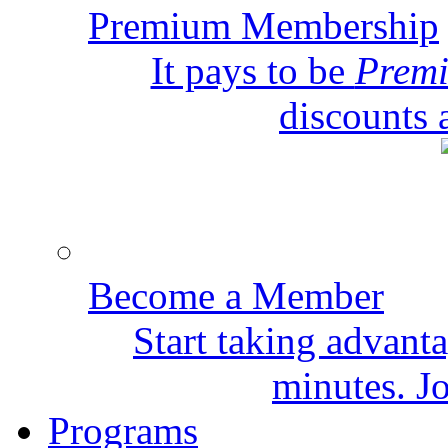
Premium Membership
It pays to be
Prem
discounts 
Become a Member
Start taking advant
minutes. Jo
Programs