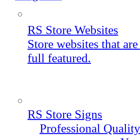
RS Store Websites
Store websites that ar
full featured.
RS Store Signs
Professional Qualit