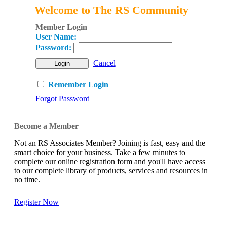
Welcome to The RS Community
Member Login
User Name:
Password:
Cancel
Remember Login
Forgot Password
Become a Member
Not an RS Associates Member? Joining is fast, easy and the
smart choice for your business. Take a few minutes to
complete our online registration form and you'll have access
to our complete library of products, services and resources in
no time.
Register Now