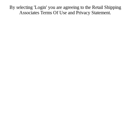
By selecting 'Login' you are agreeing to the Retail Shipping
Associates Terms Of Use and Privacy Statement.