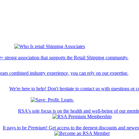
+ strong association that supports the Retail Shipping community.
ears combined industry experience, you can rely on our expertise.
We're here to help! Don't hesitate to contact us with questions or 
RSA's sole focus is on the health and well-being of our memb
It pays to be
Premium
! Get access to the deepest discounts and newe