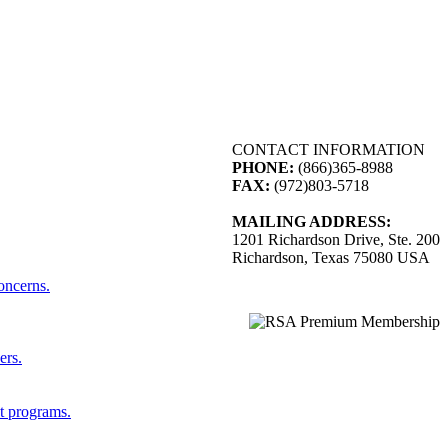
CONTACT INFORMATION
PHONE:
(866)365-8988
FAX:
(972)803-5718
MAILING ADDRESS:
1201 Richardson Drive, Ste. 200
Richardson, Texas 75080 USA
concerns.
ers.
st programs.