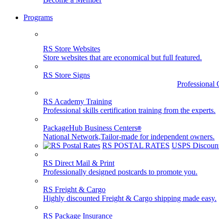
Programs
RS Store Websites
Store websites that are economical but full featured.
RS Store Signs
Professional 
RS Academy Training
Professional skills certification training from the experts.
PackageHub Business Centers
®
National Network,Tailor-made for independent owners.
RS POSTAL RATES
USPS Discount
RS Direct Mail & Print
Professionally designed postcards to promote you.
RS Freight & Cargo
Highly discounted Freight & Cargo shipping made easy.
RS Package Insurance