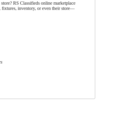
d store? RS Classifieds online marketplace
 fixtures, inventory, or even their store—
es