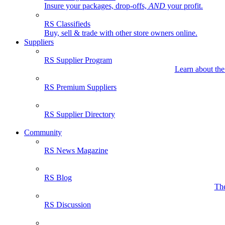
Insure your packages, drop-offs,
AND
your profit.
RS Classifieds
Buy, sell & trade with other store owners online.
Suppliers
RS Supplier Program
Learn about the
RS Premium Suppliers
RS Supplier Directory
Community
RS News Magazine
RS Blog
The
RS Discussion