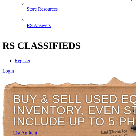
Store Resources
RS Answers
RS CLASSIFIEDS
Register
Login
BUY & SELL USED E
INVENTORY, EVEN S
INCLUDE UP TO 5 P
List An Item