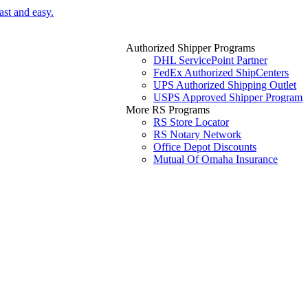
ast and easy.
Authorized Shipper Programs
DHL ServicePoint Partner
FedEx Authorized ShipCenters
UPS Authorized Shipping Outlet
USPS Approved Shipper Program
More RS Programs
RS Store Locator
RS Notary Network
Office Depot Discounts
Mutual Of Omaha Insurance