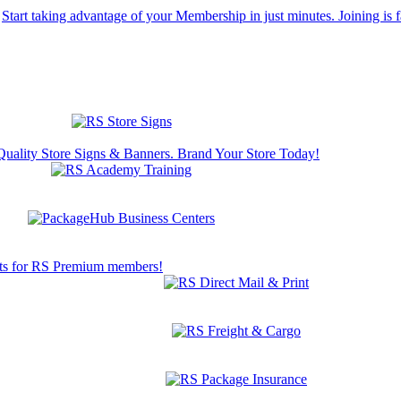
Start taking advantage of your Membership in just minutes. Joining is f
Quality Store Signs & Banners. Brand Your Store Today!
s for RS Premium members!