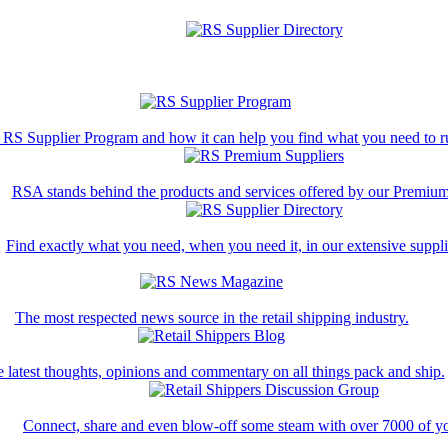
 RS Supplier Program and how it can help you find what you need to ru
RSA stands behind the products and services offered by our Premium
Find exactly what you need, when you need it, in our extensive supplie
The most respected news source in the retail shipping industry.
 latest thoughts, opinions and commentary on all things pack and ship.
Connect, share and even blow-off some steam with over 7000 of yo