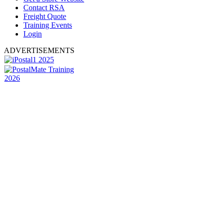
Contact RSA
Freight Quote
Training Events
Login
ADVERTISEMENTS