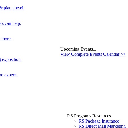
 & plan ahead.
rs can help.
d more.
Upcoming Events...
View Complete Events Calendar >>
 exposition.
he experts.
RS Programs Resources
RS Package Insurance
RS Direct Mail Marketing