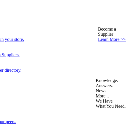
Become a
Supplier
n your store.
Learn More >>
 Suppliers.
r directory.
Knowledge.
Answers.
News.
More...
We Have
What You Need.
ur peers.