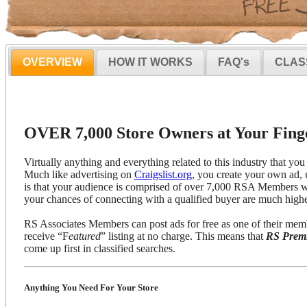
OVERVIEW
HOW IT WORKS
FAQ's
CLAS
OVER 7,000 Store Owners at Your Finge
Virtually anything and everything related to this industry that you 
Much like advertising on
Craigslist.org
, you create your own ad, 
is that your audience is comprised of over 7,000 RSA Members wh
your chances of connecting with a qualified buyer are much highe
RS Associates Members can post ads for free as one of their mem
receive “F
eatured
” listing at no charge. This means that
RS Prem
come up first in classified searches.
Anything You Need For Your Store