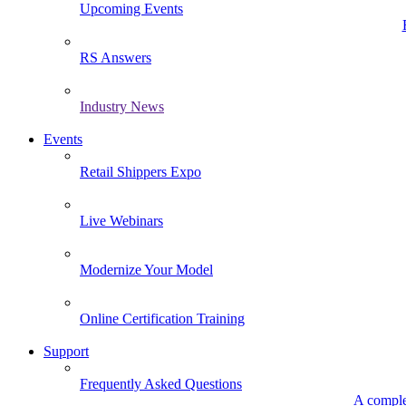
Upcoming Events
RS Answers
Industry News
Events
Retail Shippers Expo
Live Webinars
Modernize Your Model
Online Certification Training
Support
Frequently Asked Questions
A comple