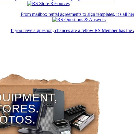
From mailbox rental agreements to sign templates, it's all her
If you have a question, chances are a fellow RS Member has the 
QUIPMENT,
TORES.
HOTOS.