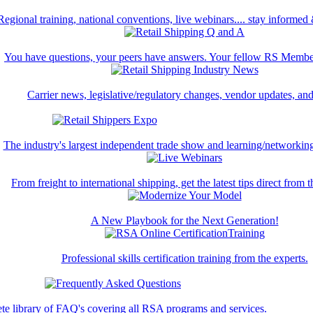
Regional training, national conventions, live webinars.... stay informed
You have questions, your peers have answers. Your fellow RS Membe
Carrier news, legislative/regulatory changes, vendor updates, an
The industry's largest independent trade show and learning/networking
From freight to international shipping, get the latest tips direct from t
A New Playbook for the Next Generation!
Professional skills certification training from the experts.
te library of FAQ's covering all RSA programs and services.