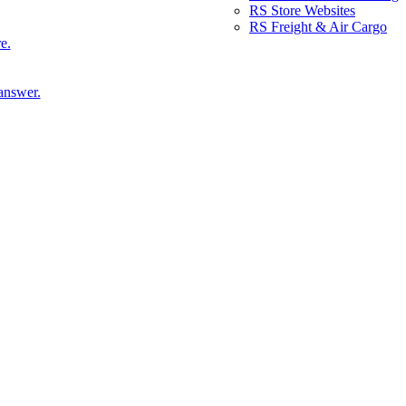
RS Store Websites
RS Freight & Air Cargo
e.
answer.