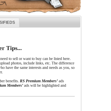
SIFIEDS
r Tips...
need to sell or want to buy can be listed here.
upload photos, include links, etc. The difference
o have the same interests and needs as you, so
r.
ber benefits.
RS Premium Members’
ads
ium Members’
ads will be highlighted and