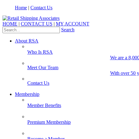
Home
|
Contact Us
HOME
|
CONTACT US
|
MY ACCOUNT
Search
About RSA
Who Is RSA
We are a 8,000
Meet Our Team
With over 50 y
Contact Us
Membership
Member Benefits
Premium Membership
Become a Member