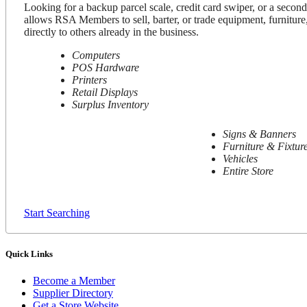
Looking for a backup parcel scale, credit card swiper, or a secon
allows RSA Members to sell, barter, or trade equipment, furniture,
directly to others already in the business.
Computers
POS Hardware
Printers
Retail Displays
Surplus Inventory
Signs & Banners
Furniture & Fixtur
Vehicles
Entire Store
Start Searching
Quick Links
Become a Member
Supplier Directory
Get a Store Website