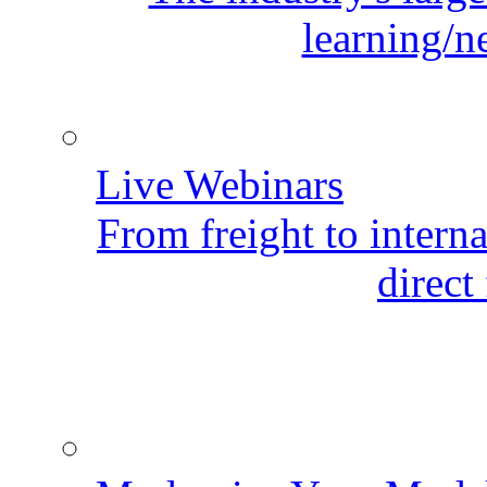
learning/n
Live Webinars
From freight to internat
direct