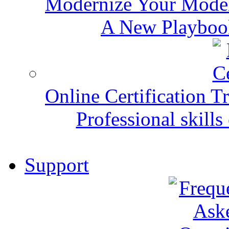
Modernize Your Mode
A New Playbook
Online Certification T
Professional skills 
Support