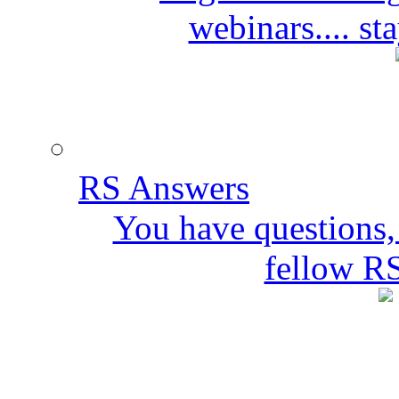
webinars.... s
RS Answers
You have questions,
fellow R