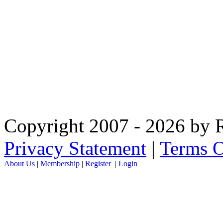
Copyright 2007 - 2026 by R
Privacy Statement
|
Terms O
About Us
|
Membership
|
Register
|
Login