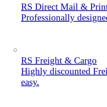
RS Direct Mail & Prin
Professionally designe
RS Freight & Cargo
Highly discounted Fre
easy.