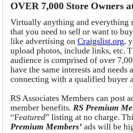
OVER 7,000 Store Owners at 
Virtually anything and everything r
that you need to sell or want to bu
like advertising on
Craigslist.org
, 
upload photos, include links, etc. T
audience is comprised of over 7
have the same interests and needs 
connecting with a qualified buyer 
RS Associates Members can post ads
member benefits.
RS Premium Me
“F
eatured
” listing at no charge. T
Premium Members’
ads will be h