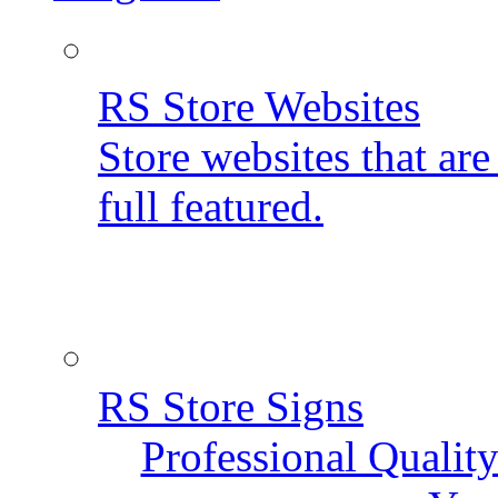
RS Store Websites
Store websites that ar
full featured.
RS Store Signs
Professional Qualit