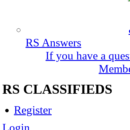
RS Answers
If you have a ques
Member
RS CLASSIFIEDS
Register
Login