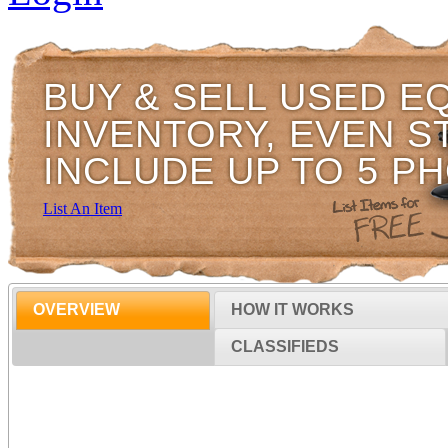
BUY & SELL USED E
INVENTORY, EVEN S
INCLUDE UP TO 5 P
List An Item
OVERVIEW
HOW IT WORKS
CLASSIFIEDS