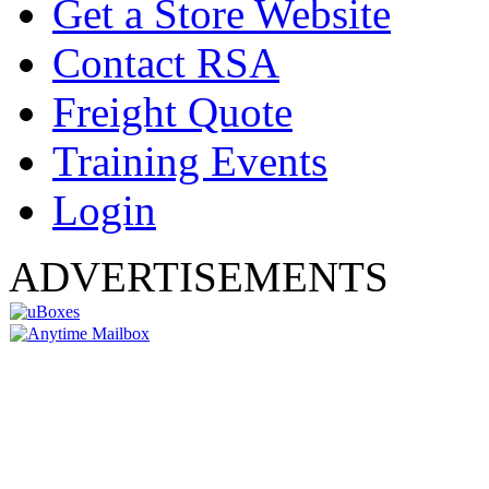
Get a Store Website
Contact RSA
Freight Quote
Training Events
Login
ADVERTISEMENTS