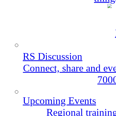
RS Discussion
Connect, share and ev
7000
Upcoming Events
Regional training