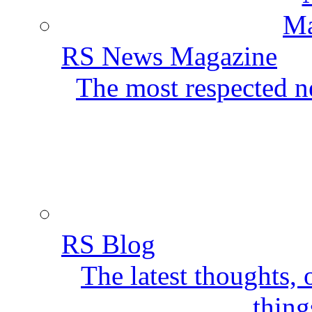
RS News Magazine
The most respected ne
RS Blog
The latest thoughts,
thing