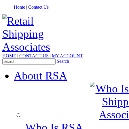
Home
|
Contact Us
HOME
|
CONTACT US
|
MY ACCOUNT
Search
About RSA
Who Is RSA