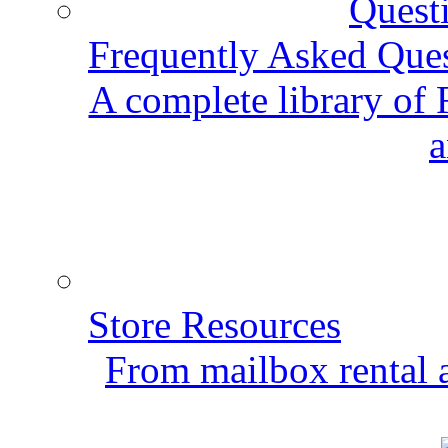
Frequently Asked Que
A complete library of
a
Store Resources
From mailbox rental a