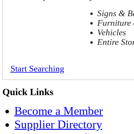
Signs & B
Furniture 
Vehicles
Entire Sto
Start Searching
Quick Links
Become a Member
Supplier Directory