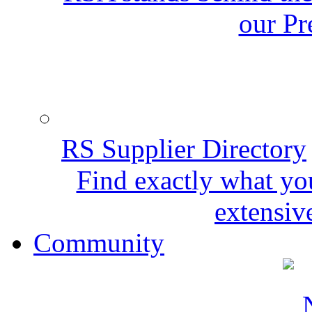
our Pr
RS Supplier Directory
Find exactly what yo
extensive
Community