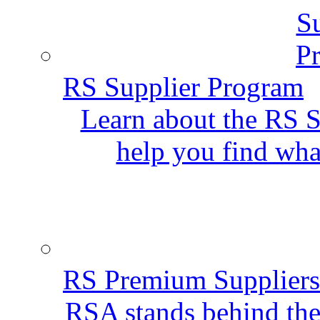
RS Supplier Program
Learn about the RS S
help you find wha
RS Premium Suppliers
RSA stands behind the