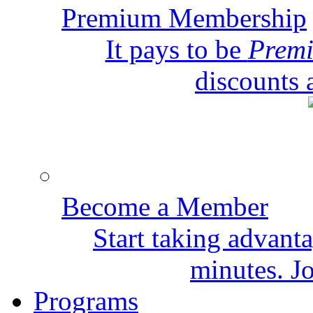
Premium Membership
It pays to be
Prem
discounts 
Become a Member
Start taking advant
minutes. Jo
Programs