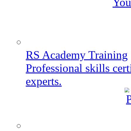
You
RS Academy Training
Professional skills cert
experts.