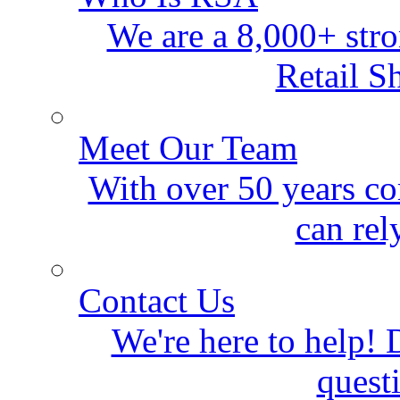
We are a 8,000+ stro
Retail S
Meet Our Team
With over 50 years co
can rel
Contact Us
We're here to help! D
quest