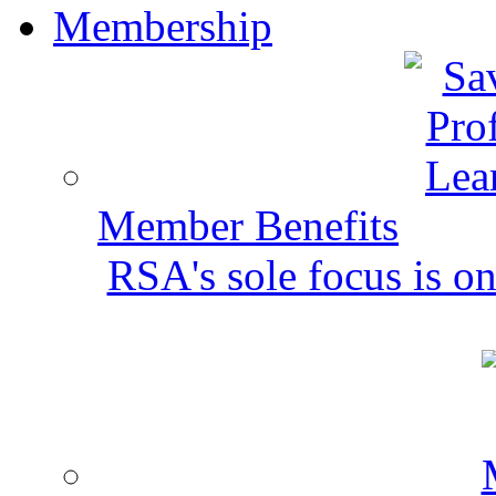
Membership
Member Benefits
RSA's sole focus is on