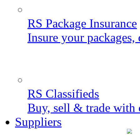
RS Package Insurance
Insure your packages, 
RS Classifieds
Buy, sell & trade with 
Suppliers