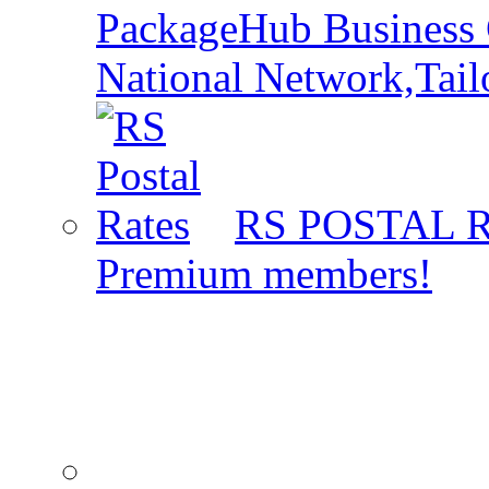
PackageHub Business 
National Network,Tail
RS POSTAL 
Premium members!