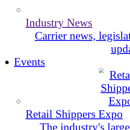
Industry News
Carrier news, legisl
upda
Events
Retail Shippers Expo
The industry's larg