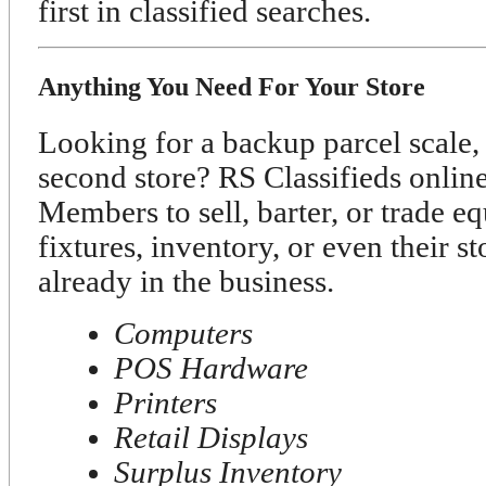
first in classified searches.
Anything You Need For Your Store
Looking for a backup parcel scale, 
second store? RS Classifieds onli
Members to sell, barter, or trade e
fixtures, inventory, or even their s
already in the business.
Computers
POS Hardware
Printers
Retail Displays
Surplus Inventory