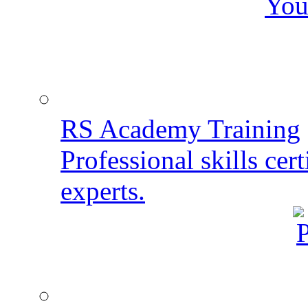
You
RS Academy Training
Professional skills cert
experts.