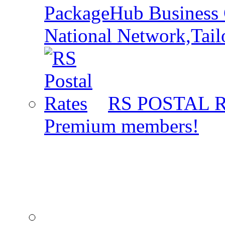
PackageHub Business 
National Network,Tail
RS POSTAL 
Premium members!