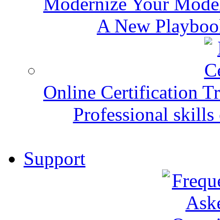
Modernize Your Mode
A New Playbook
Online Certification T
Professional skills 
Support