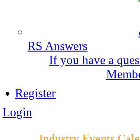
RS Answers
If you have a ques
Member
Register
Login
Industry Events Cal