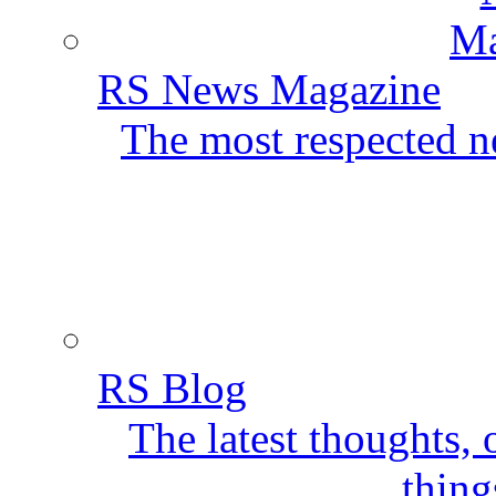
RS News Magazine
The most respected ne
RS Blog
The latest thoughts,
thing