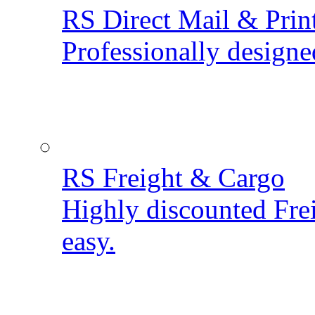
RS Direct Mail & Prin
Professionally designe
RS Freight & Cargo
Highly discounted Fre
easy.