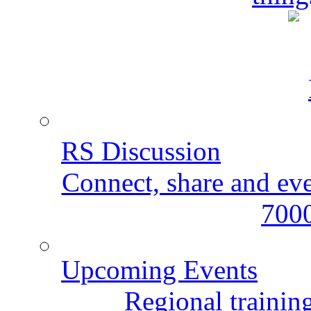
RS Discussion
Connect, share and ev
7000
Upcoming Events
Regional training