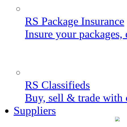
RS Package Insurance
Insure your packages, 
RS Classifieds
Buy, sell & trade with 
Suppliers