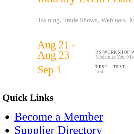
Training, Trade Shows, Webinars, 
Aug 21 -
Aug 23
RS WORKSHOP 
Modernize Your Mo
Sep 1
TEST - TEST
Test
Quick Links
Become a Member
Supplier Directory