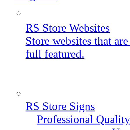
RS Store Websites
Store websites that ar
full featured.
RS Store Signs
Professional Qualit