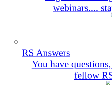
webinars.... s
RS Answers
You have questions,
fellow R