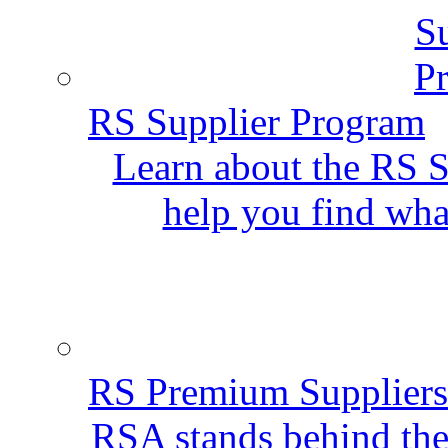
RS Supplier Program
Learn about the RS S
help you find wha
RS Premium Suppliers
RSA stands behind the