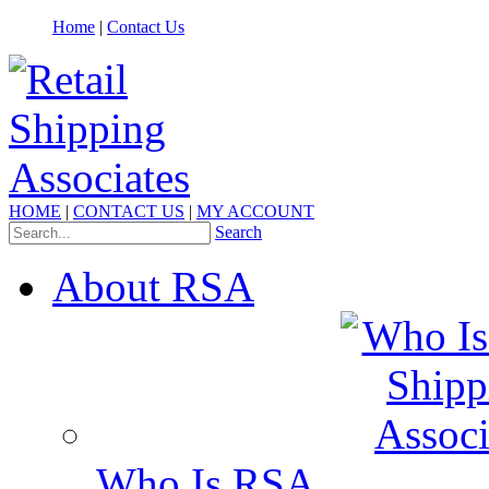
Home
|
Contact Us
HOME
|
CONTACT US
|
MY ACCOUNT
Search
About RSA
Who Is RSA