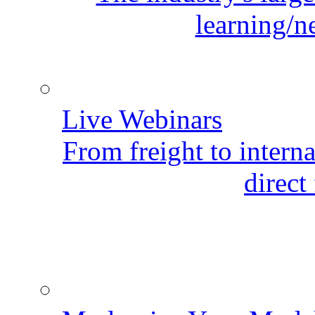
learning/n
Live Webinars
From freight to internat
direct