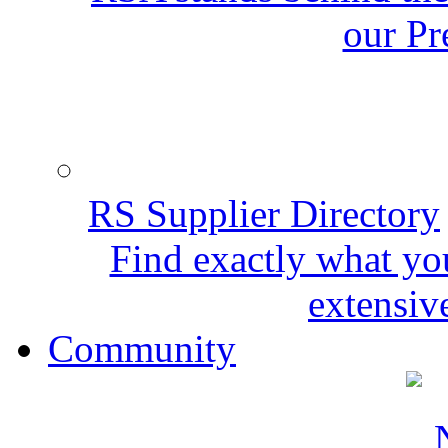
our Pr
RS Supplier Directory
Find exactly what yo
extensive
Community