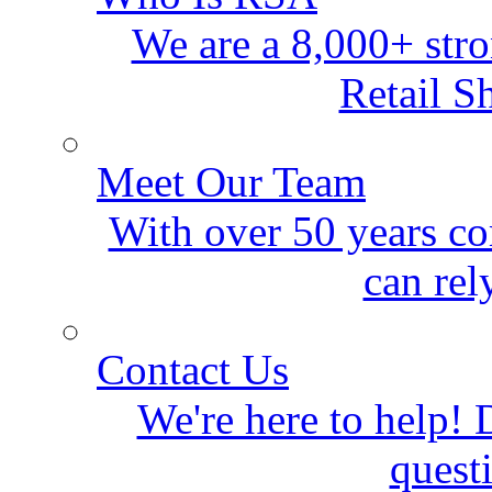
We are a 8,000+ stro
Retail S
Meet Our Team
With over 50 years co
can rel
Contact Us
We're here to help! D
quest