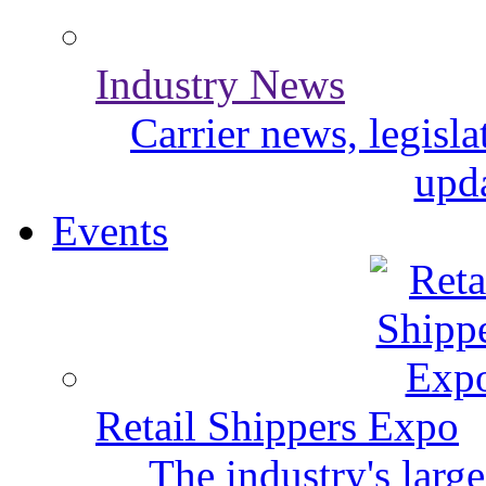
Industry News
Carrier news, legisl
upda
Events
Retail Shippers Expo
The industry's larg