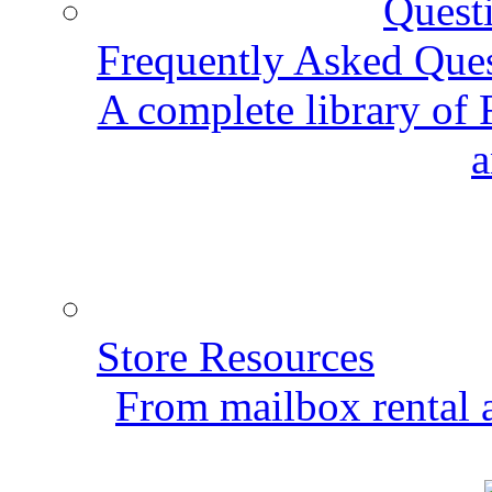
Frequently Asked Que
A complete library of
a
Store Resources
From mailbox rental a