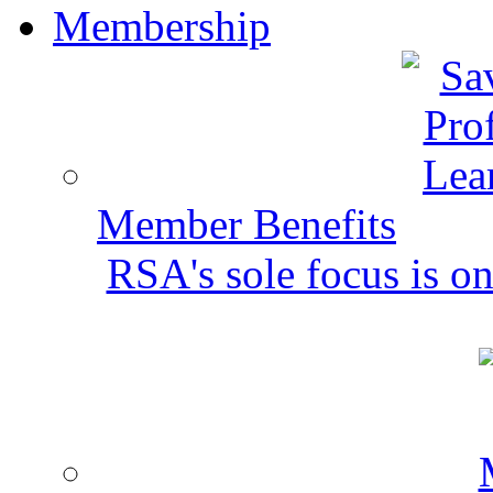
Membership
Member Benefits
RSA's sole focus is on