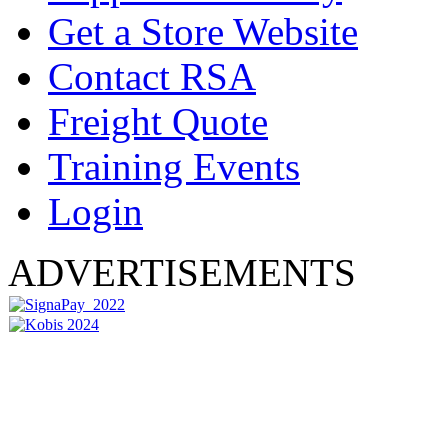
Get a Store Website
Contact RSA
Freight Quote
Training Events
Login
ADVERTISEMENTS