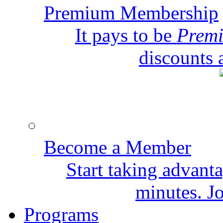
Premium Membership
It pays to be
Prem
discounts 
Become a Member
Start taking advant
minutes. Jo
Programs