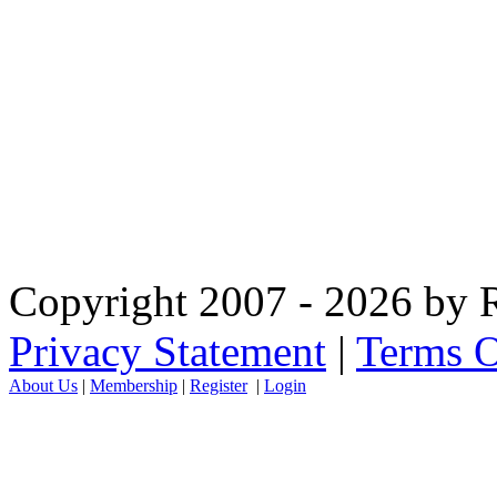
Copyright 2007 - 2026 by R
Privacy Statement
|
Terms O
About Us
|
Membership
|
Register
|
Login