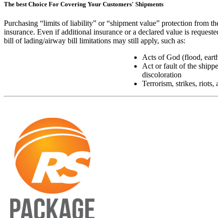
The best Choice For Covering Your Customers' Shipments
Purchasing “limits of liability” or “shipment value” protection from th
insurance. Even if additional insurance or a declared value is requeste
bill of lading/airway bill limitations may still apply, such as:
Acts of God (flood, earth
Act or fault of the shippe
discoloration
Terrorism, strikes, riots,