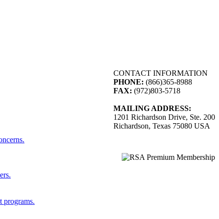
CONTACT INFORMATION
PHONE:
(866)365-8988
FAX:
(972)803-5718
MAILING ADDRESS:
1201 Richardson Drive, Ste. 200
Richardson, Texas 75080 USA
concerns.
ers.
st programs.