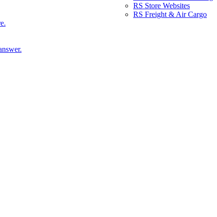
RS Store Websites
RS Freight & Air Cargo
e.
answer.