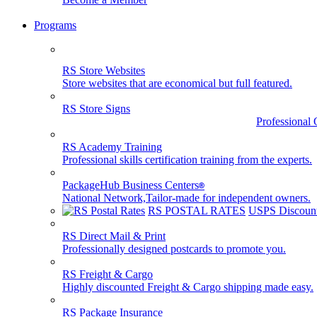
Programs
RS Store Websites
Store websites that are economical but full featured.
RS Store Signs
Professional 
RS Academy Training
Professional skills certification training from the experts.
PackageHub Business Centers
®
National Network,Tailor-made for independent owners.
RS POSTAL RATES
USPS Discount
RS Direct Mail & Print
Professionally designed postcards to promote you.
RS Freight & Cargo
Highly discounted Freight & Cargo shipping made easy.
RS Package Insurance