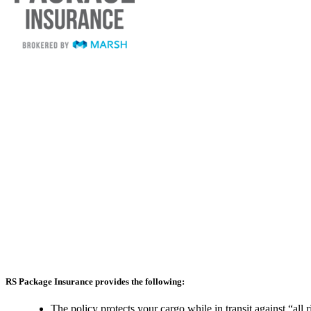
RS Package Insurance provides the following:
The policy protects your cargo while in transit against “all 