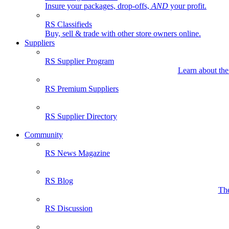
Insure your packages, drop-offs,
AND
your profit.
RS Classifieds
Buy, sell & trade with other store owners online.
Suppliers
RS Supplier Program
Learn about the
RS Premium Suppliers
RS Supplier Directory
Community
RS News Magazine
RS Blog
The
RS Discussion