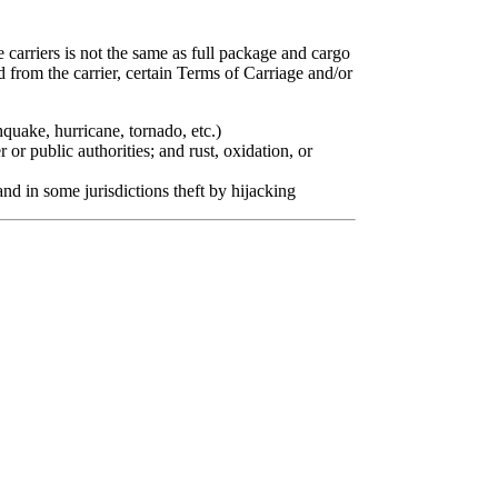
e carriers is not the same as full package and cargo
d from the carrier, certain Terms of Carriage and/or
quake, hurricane, tornado, etc.)
r or public authorities; and rust, oxidation, or
 and in some jurisdictions theft by hijacking