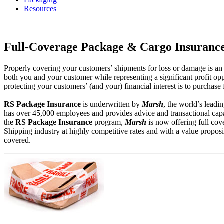
Resources
Full-Coverage Package & Cargo Insuranc
Properly covering your customers’ shipments for loss or damage is an in
both you and your customer while representing a significant profit opp
protecting your customers’ (and your) financial interest is to purchas
RS Package Insurance
is underwritten by
Marsh
, the world’s leadi
has over 45,000 employees and provides advice and transactional capab
the
RS Package Insurance
program,
Marsh
is now offering full cov
Shipping industry at highly competitive rates and with a value proposi
covered.