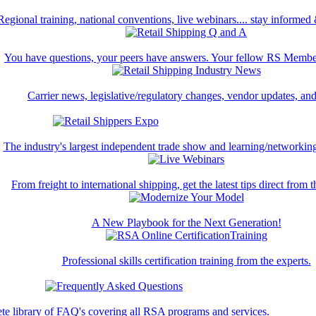
Regional training, national conventions, live webinars.... stay informed
You have questions, your peers have answers. Your fellow RS Membe
Carrier news, legislative/regulatory changes, vendor updates, an
The industry's largest independent trade show and learning/networking
From freight to international shipping, get the latest tips direct from t
A New Playbook for the Next Generation!
Professional skills certification training from the experts.
te library of FAQ's covering all RSA programs and services.