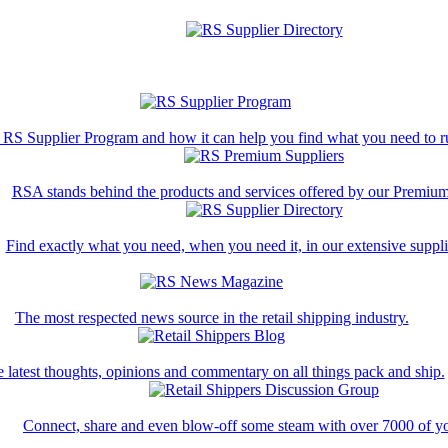
 RS Supplier Program and how it can help you find what you need to ru
RSA stands behind the products and services offered by our Premium
Find exactly what you need, when you need it, in our extensive supplie
The most respected news source in the retail shipping industry.
 latest thoughts, opinions and commentary on all things pack and ship.
Connect, share and even blow-off some steam with over 7000 of yo