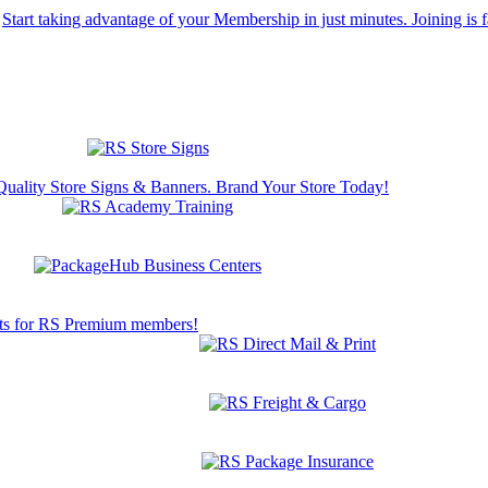
Start taking advantage of your Membership in just minutes. Joining is f
Quality Store Signs & Banners. Brand Your Store Today!
s for RS Premium members!