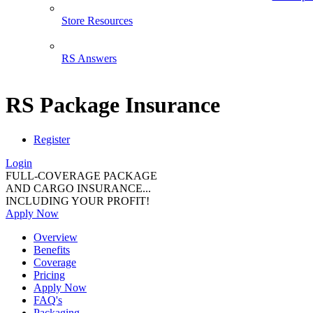
Store Resources
RS Answers
RS Package Insurance
Register
Login
FULL-COVERAGE PACKAGE
AND CARGO INSURANCE...
INCLUDING YOUR PROFIT!
Apply Now
Overview
Benefits
Coverage
Pricing
Apply Now
FAQ's
Packaging