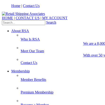
Home
|
Contact Us
HOME
|
CONTACT US
|
MY ACCOUNT
Search
About RSA
Who Is RSA
We are a 8,000
Meet Our Team
With over 50 y
Contact Us
Membership
Member Benefits
Premium Membership
Become a Member