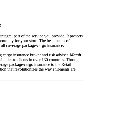
e
tegral part of the service you provide. It protects
ortunity for your store. The best means of
e full coverage package/cargo insurance.
ng cargo insurance broker and risk adviser.
Marsh
ilities to clients in over 130 countries. Through
erage package/cargo insurance to the Retail
tion that revolutionizes the way shipments are