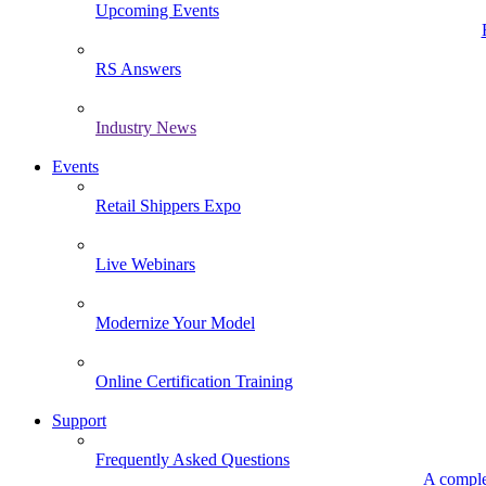
Upcoming Events
RS Answers
Industry News
Events
Retail Shippers Expo
Live Webinars
Modernize Your Model
Online Certification Training
Support
Frequently Asked Questions
A comple