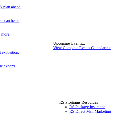
 & plan ahead.
rs can help.
d more.
Upcoming Events...
View Complete Events Calendar >>
 exposition.
he experts.
RS Programs Resources
RS Package Insurance
RS Direct Mail Marketing