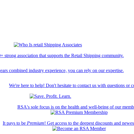
+ strong association that supports the Retail Shipping community.
ears combined industry experience, you can rely on our expertise.
We're here to help! Don't hesitate to contact us with questions or 
RSA's sole focus is on the health and well-being of our memb
It pays to be
Premium
! Get access to the deepest discounts and newe