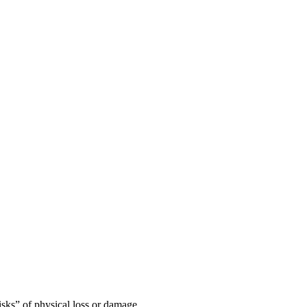
risks” of physical loss or damage.