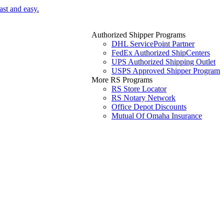
ast and easy.
Authorized Shipper Programs
DHL ServicePoint Partner
FedEx Authorized ShipCenters
UPS Authorized Shipping Outlet
USPS Approved Shipper Program
More RS Programs
RS Store Locator
RS Notary Network
Office Depot Discounts
Mutual Of Omaha Insurance