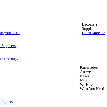
Become a
Supplier
n your store.
Learn More >>
 Suppliers.
r directory.
Knowledge.
Answers.
News.
More...
We Have
What You Need.
ur peers.