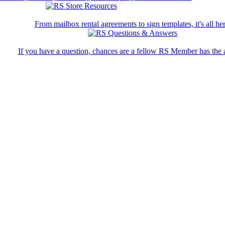
From mailbox rental agreements to sign templates, it's all her
If you have a question, chances are a fellow RS Member has the 