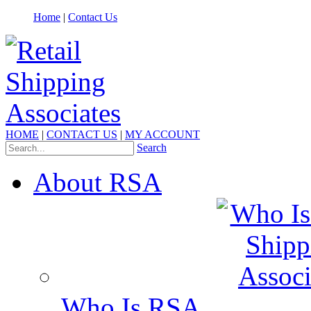
Home
|
Contact Us
HOME
|
CONTACT US
|
MY ACCOUNT
Search
About RSA
Who Is RSA