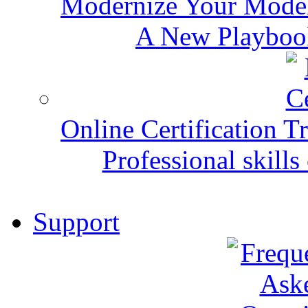
Modernize Your Mode
A New Playbook
Online Certification T
Professional skills 
Support