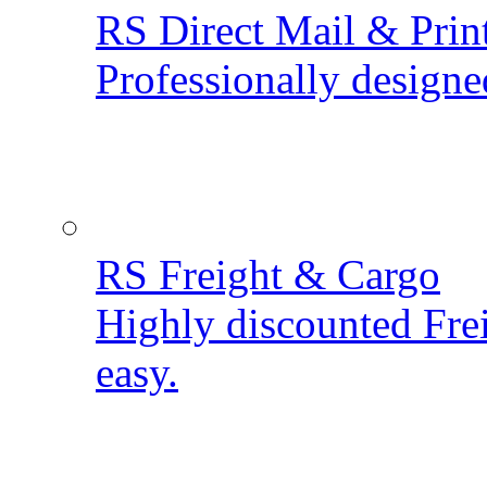
RS Direct Mail & Prin
Professionally designe
RS Freight & Cargo
Highly discounted Fre
easy.