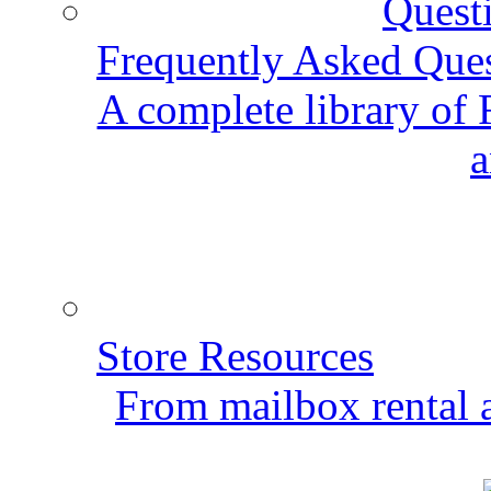
Frequently Asked Que
A complete library of
a
Store Resources
From mailbox rental a