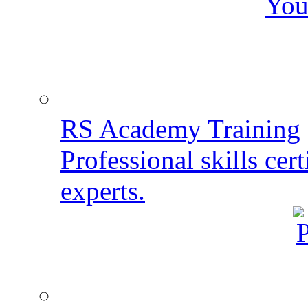
You
RS Academy Training
Professional skills cert
experts.