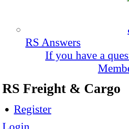
RS Answers
If you have a ques
Member
RS Freight & Cargo
Register
Login