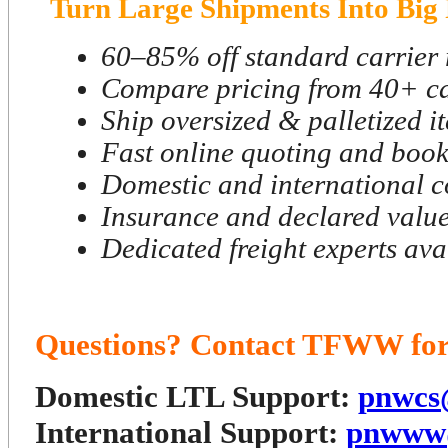
Turn Large Shipments Into Big 
60–85% off standard carrier 
Compare pricing from 40+ ca
Ship oversized & palletized i
Fast online quoting and boo
Domestic and international 
Insurance and declared value
Dedicated freight experts ava
Questions? Contact TFWW for 
Domestic LTL Support:
pnwcs
International Support:
pnwww