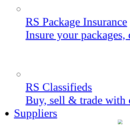
RS Package Insurance
Insure your packages, 
RS Classifieds
Buy, sell & trade with 
Suppliers