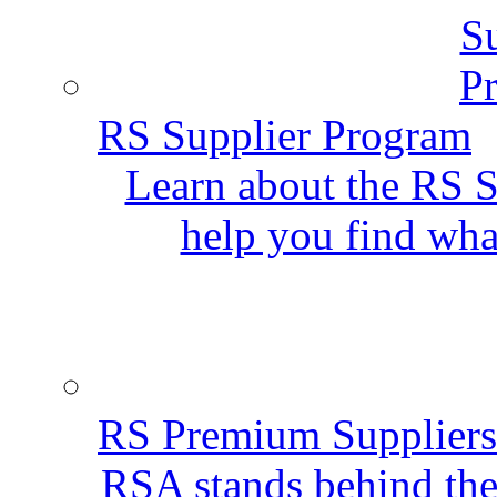
RS Supplier Program
Learn about the RS S
help you find wha
RS Premium Suppliers
RSA stands behind the