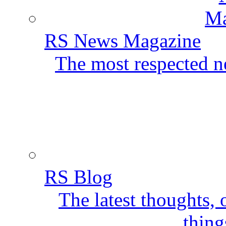
RS News Magazine
The most respected ne
RS Blog
The latest thoughts,
thing