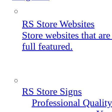
RS Store Websites
Store websites that ar
full featured.
RS Store Signs
Professional Qualit