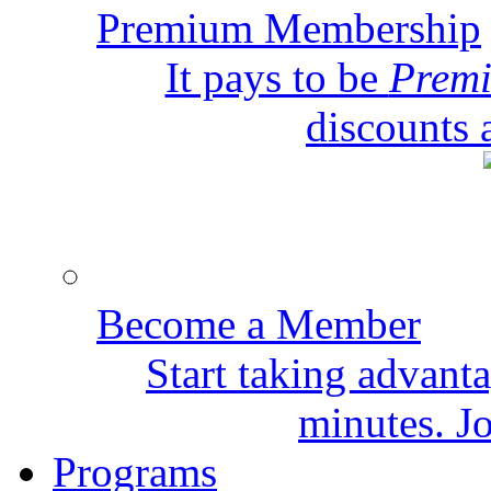
Premium Membership
It pays to be
Prem
discounts 
Become a Member
Start taking advant
minutes. Jo
Programs