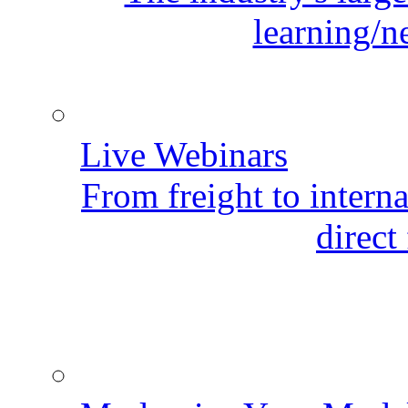
learning/n
Live Webinars
From freight to internat
direct