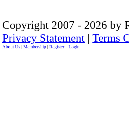
Copyright 2007 - 2026 by R
Privacy Statement
|
Terms O
About Us
|
Membership
|
Register
|
Login