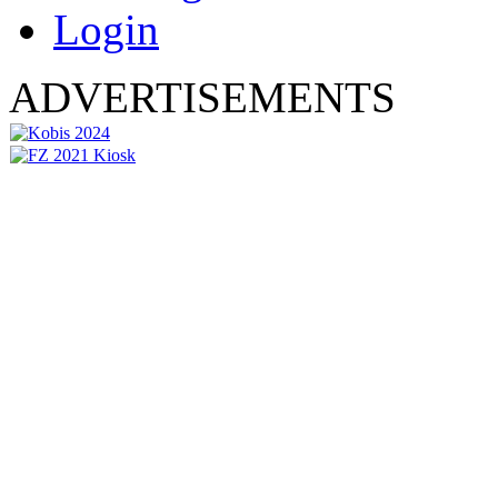
Login
ADVERTISEMENTS