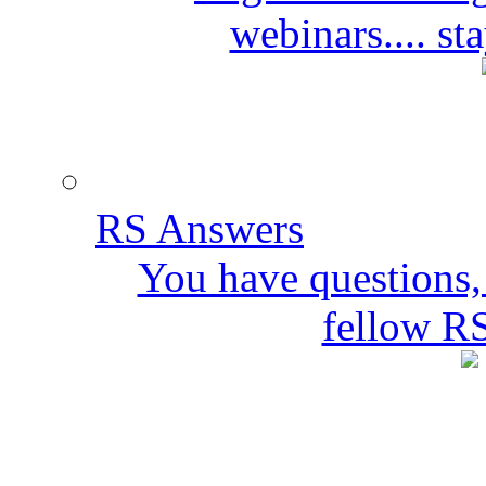
webinars.... s
RS Answers
You have questions,
fellow R