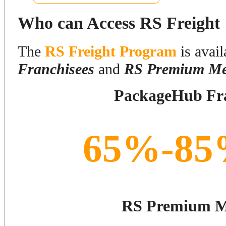
Who can Access RS Freight
The
RS Freight Program
is avail
Franchisees
and
RS Premium Me
PackageHub Fra
65%-85
RS Premium 