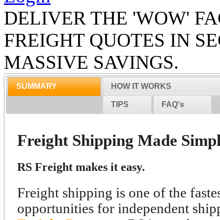
DELIVER THE 'WOW' FA
FREIGHT QUOTES IN S
MASSIVE SAVINGS.
SUMMARY
HOW IT WORKS
TIPS
FAQ's
Freight Shipping Made Simpl
RS Freight makes it easy.
Freight shipping is one of the fast
opportunities for independent ship