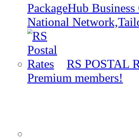
PackageHub Business 
National Network,Tail
RS POSTAL 
Premium members!