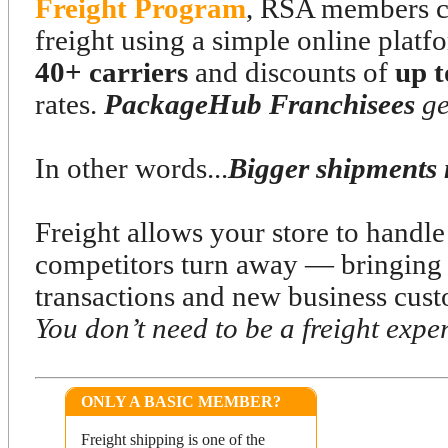
Freight Program
, RSA members ca
freight using a simple online platf
40+ carriers
and discounts of
up 
rates.
PackageHub Franchisees
ge
In other words...
Bigger shipments 
Freight allows your store to handl
competitors turn away — bringing 
transactions and new business cust
You don’t need to be a freight expert
ONLY A BASIC MEMBER?
Freight shipping is one of the