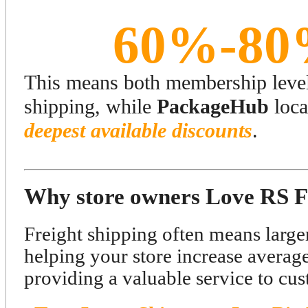
60%-80
This means both membership levels
shipping, while
PackageHub
loca
deepest available discounts
.
Why store owners Love RS F
Freight shipping often means larger
helping your store increase averag
providing a valuable service to cus