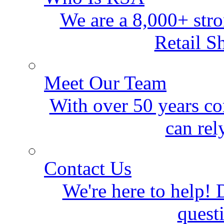
We are a 8,000+ stro
Retail S
Meet Our Team
With over 50 years co
can rel
Contact Us
We're here to help! D
quest