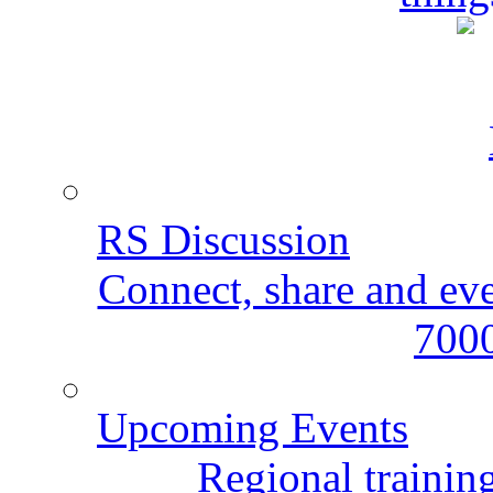
RS Discussion
Connect, share and ev
7000
Upcoming Events
Regional training