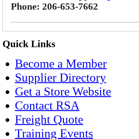
Phone: 206-653-7662
Quick Links
Become a Member
Supplier Directory
Get a Store Website
Contact RSA
Freight Quote
Training Events