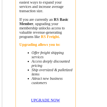
easiest ways to expand your
services and increase average
transaction size.
If you are currently an
RS Basic
Member
, upgrading your
membership unlocks access to
valuable revenue-generating
programs like
RS Freight.
Upgrading allows you to:
Offer freight shipping
services
Access deeply discounted
pricing
Ship oversized & palletized
items
Attract new business
customers
UPGRADE NOW