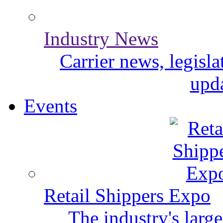
Industry News
Carrier news, legisl
upda
Events
Retail Shippers Expo
The industry's larg