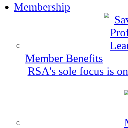
Membership
Member Benefits
RSA's sole focus is on