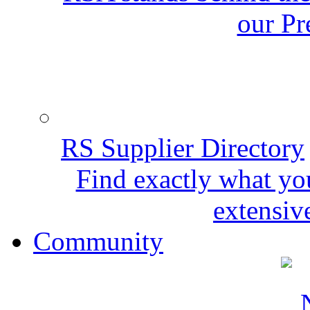
our Pr
RS Supplier Directory
Find exactly what yo
extensive
Community