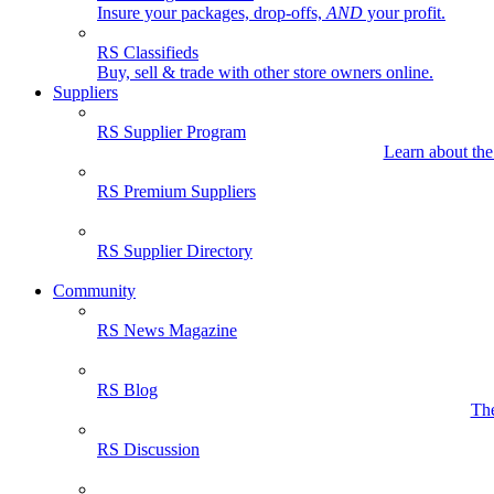
Insure your packages, drop-offs,
AND
your profit.
RS Classifieds
Buy, sell & trade with other store owners online.
Suppliers
RS Supplier Program
Learn about the
RS Premium Suppliers
RS Supplier Directory
Community
RS News Magazine
RS Blog
The
RS Discussion