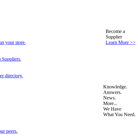
Become a
Supplier
n your store.
Learn More >>
 Suppliers.
r directory.
Knowledge.
Answers.
News.
More...
We Have
What You Need.
ur peers.