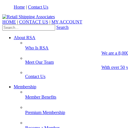
Home
|
Contact Us
HOME
|
CONTACT US
|
MY ACCOUNT
Search
About RSA
Who Is RSA
We are a 8,000
Meet Our Team
With over 50 y
Contact Us
Membership
Member Benefits
Premium Membership
Become a Member