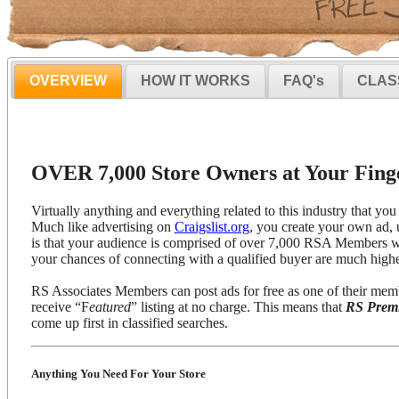
OVERVIEW
HOW IT WORKS
FAQ's
CLAS
OVER 7,000 Store Owners at Your Finge
Virtually anything and everything related to this industry that you 
Much like advertising on
Craigslist.org
, you create your own ad, 
is that your audience is comprised of over 7,000 RSA Members wh
your chances of connecting with a qualified buyer are much highe
RS Associates Members can post ads for free as one of their mem
receive “F
eatured
” listing at no charge. This means that
RS Prem
come up first in classified searches.
Anything You Need For Your Store