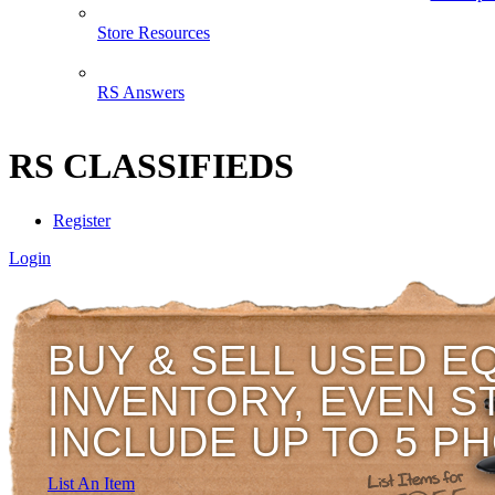
Store Resources
RS Answers
RS CLASSIFIEDS
Register
Login
BUY & SELL USED E
INVENTORY, EVEN S
INCLUDE UP TO 5 P
List An Item