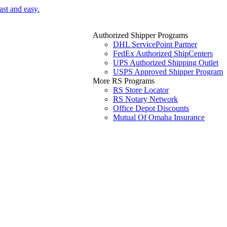
ast and easy.
Authorized Shipper Programs
DHL ServicePoint Partner
FedEx Authorized ShipCenters
UPS Authorized Shipping Outlet
USPS Approved Shipper Program
More RS Programs
RS Store Locator
RS Notary Network
Office Depot Discounts
Mutual Of Omaha Insurance