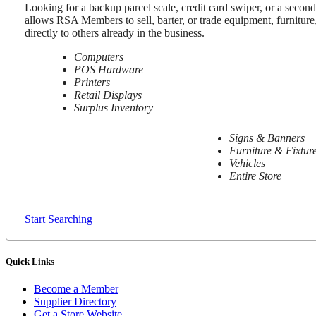
Looking for a backup parcel scale, credit card swiper, or a secon
allows RSA Members to sell, barter, or trade equipment, furniture,
directly to others already in the business.
Computers
POS Hardware
Printers
Retail Displays
Surplus Inventory
Signs & Banners
Furniture & Fixtur
Vehicles
Entire Store
Start Searching
Quick Links
Become a Member
Supplier Directory
Get a Store Website