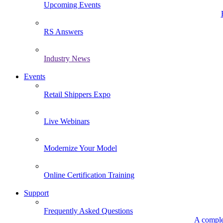
Upcoming Events
RS Answers
Industry News
Events
Retail Shippers Expo
Live Webinars
Modernize Your Model
Online Certification Training
Support
Frequently Asked Questions
A comple