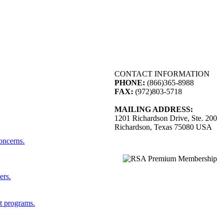
CONTACT INFORMATION
PHONE:
(866)365-8988
FAX:
(972)803-5718
MAILING ADDRESS:
1201 Richardson Drive, Ste. 200
Richardson, Texas 75080 USA
concerns.
ers.
st programs.