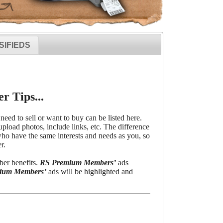
SIFIEDS
r Tips...
need to sell or want to buy can be listed here.
upload photos, include links, etc. The difference
o have the same interests and needs as you, so
r.
ber benefits.
RS Premium Members’
ads
ium Members’
ads will be highlighted and