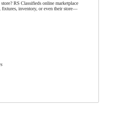
d store? RS Classifieds online marketplace
 fixtures, inventory, or even their store—
es