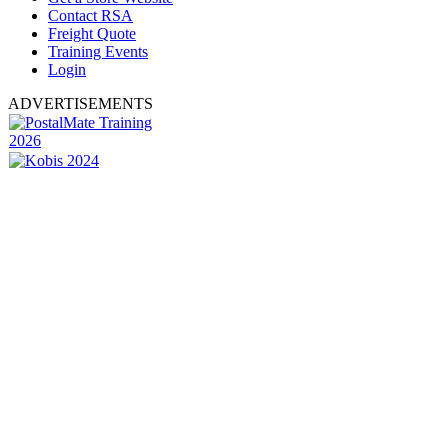
Contact RSA
Freight Quote
Training Events
Login
ADVERTISEMENTS