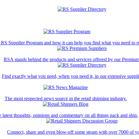
 RS Supplier Program and how it can help you find what you need to ru
RSA stands behind the products and services offered by our Premium
Find exactly what you need, when you need it, in our extensive supplie
The most respected news source in the retail shipping industry.
 latest thoughts, opinions and commentary on all things pack and ship.
Connect, share and even blow-off some steam with over 7000 of yo