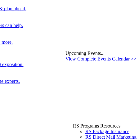
 & plan ahead.
rs can help.
d more.
Upcoming Events...
View Complete Events Calendar >>
 exposition.
he experts.
RS Programs Resources
RS Package Insurance
RS Direct Mail Marketing