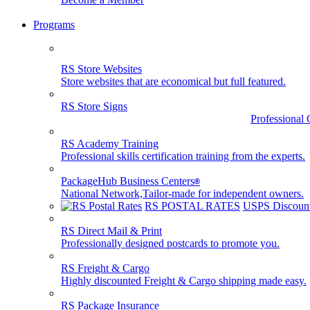
Programs
RS Store Websites
Store websites that are economical but full featured.
RS Store Signs
Professional 
RS Academy Training
Professional skills certification training from the experts.
PackageHub Business Centers
®
National Network,Tailor-made for independent owners.
RS POSTAL RATES
USPS Discount
RS Direct Mail & Print
Professionally designed postcards to promote you.
RS Freight & Cargo
Highly discounted Freight & Cargo shipping made easy.
RS Package Insurance