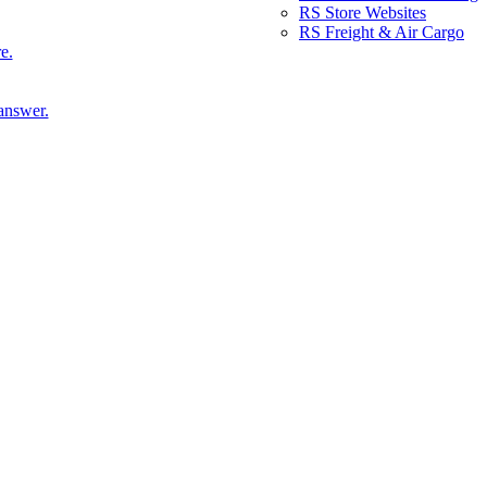
RS Store Websites
RS Freight & Air Cargo
e.
answer.