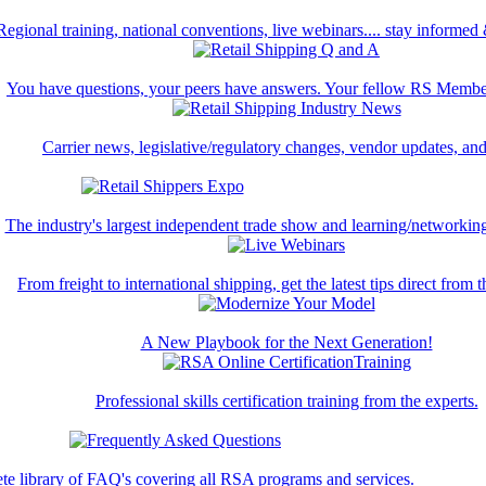
Regional training, national conventions, live webinars.... stay informed
You have questions, your peers have answers. Your fellow RS Membe
Carrier news, legislative/regulatory changes, vendor updates, an
The industry's largest independent trade show and learning/networking
From freight to international shipping, get the latest tips direct from t
A New Playbook for the Next Generation!
Professional skills certification training from the experts.
te library of FAQ's covering all RSA programs and services.