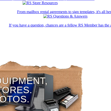
From mailbox rental agreements to sign templates, it's all her
If you have a question, chances are a fellow RS Member has the 
QUIPMENT,
TORES.
HOTOS.