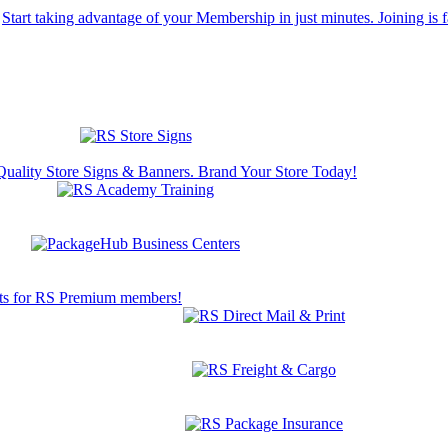
Start taking advantage of your Membership in just minutes. Joining is f
Quality Store Signs & Banners. Brand Your Store Today!
s for RS Premium members!