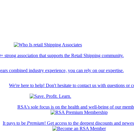
+ strong association that supports the Retail Shipping community.
ears combined industry experience, you can rely on our expertise.
We're here to help! Don't hesitate to contact us with questions or 
RSA's sole focus is on the health and well-being of our memb
It pays to be
Premium
! Get access to the deepest discounts and newe