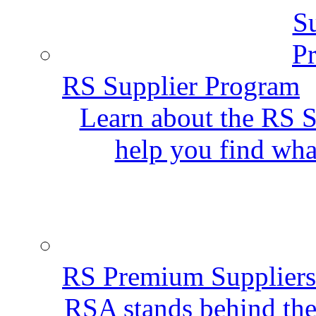
RS Supplier Program
Learn about the RS S
help you find wha
RS Premium Suppliers
RSA stands behind the