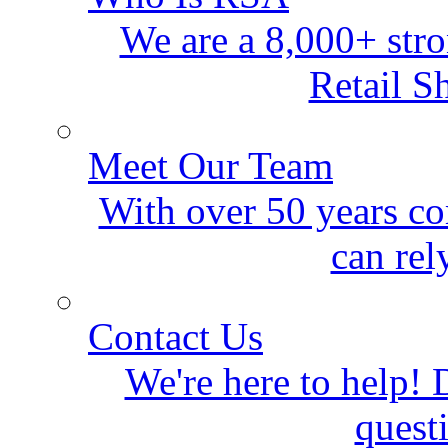
We are a 8,000+ stro
Retail S
Meet Our Team
With over 50 years co
can rel
Contact Us
We're here to help! D
quest