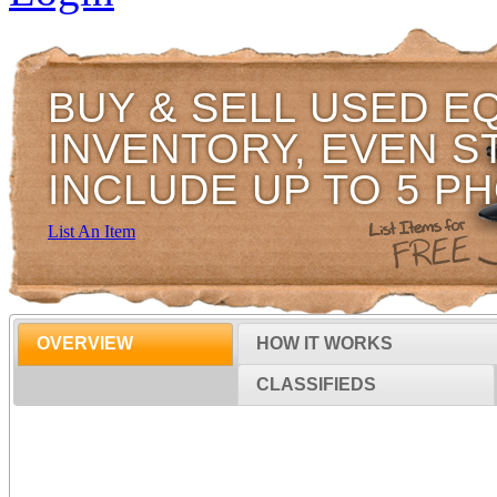
BUY & SELL USED E
INVENTORY, EVEN S
INCLUDE UP TO 5 P
List An Item
OVERVIEW
HOW IT WORKS
CLASSIFIEDS