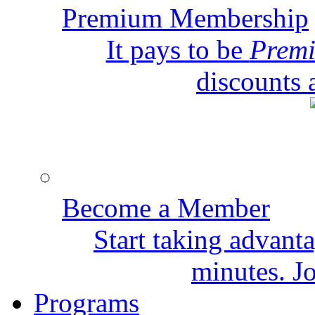
Premium Membership
It pays to be
Prem
discounts 
Become a Member
Start taking advant
minutes. Jo
Programs