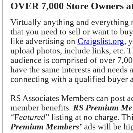
OVER 7,000 Store Owners at 
Virtually anything and everything r
that you need to sell or want to bu
like advertising on
Craigslist.org
, 
upload photos, include links, etc. T
audience is comprised of over 7
have the same interests and needs 
connecting with a qualified buyer 
RS Associates Members can post ads
member benefits.
RS Premium Me
“F
eatured
” listing at no charge. T
Premium Members’
ads will be h