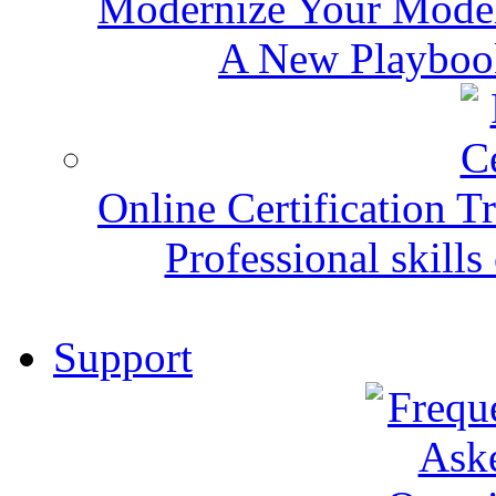
Modernize Your Mode
A New Playbook
Online Certification T
Professional skills 
Support