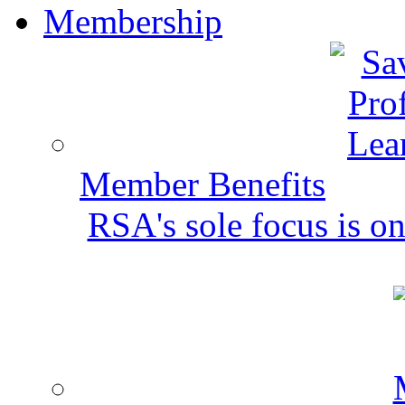
Membership
Member Benefits
RSA's sole focus is on