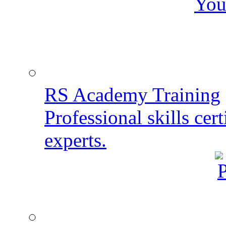
You
RS Academy Training
Professional skills cert
experts.