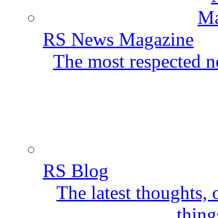
RS News Magazine
The most respected ne
RS Blog
The latest thoughts,
thing