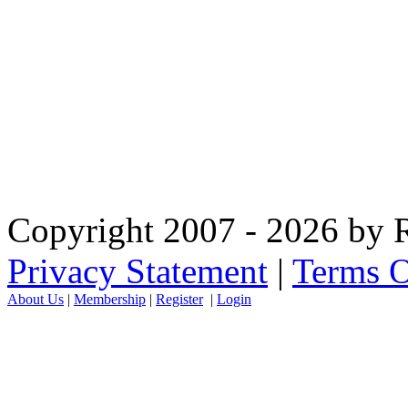
Copyright 2007 - 2026 by R
Privacy Statement
|
Terms O
About Us
|
Membership
|
Register
|
Login