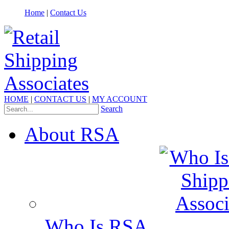
Home
|
Contact Us
HOME
|
CONTACT US
|
MY ACCOUNT
Search
About RSA
Who Is RSA