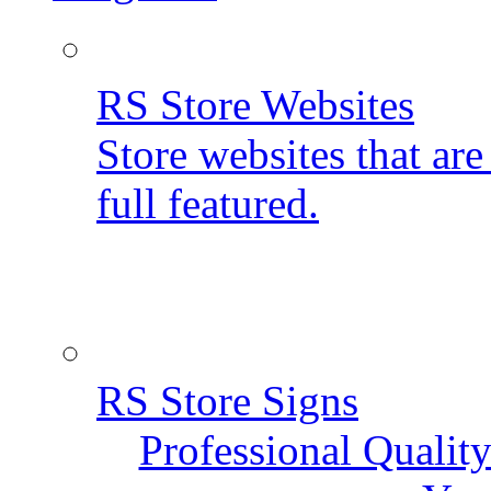
RS Store Websites
Store websites that ar
full featured.
RS Store Signs
Professional Qualit