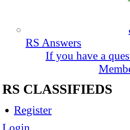
RS Answers
If you have a ques
Member
RS CLASSIFIEDS
Register
Login