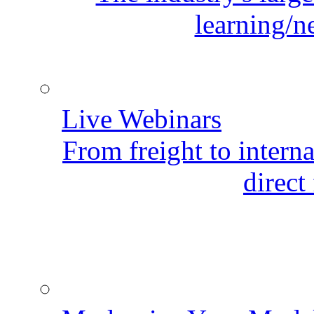
learning/n
Live Webinars
From freight to internat
direct