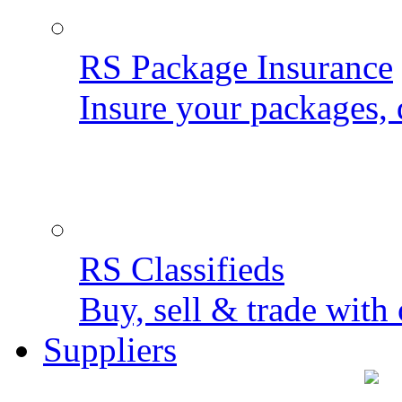
RS Package Insurance
Insure your packages, 
RS Classifieds
Buy, sell & trade with 
Suppliers