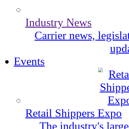
Industry News
Carrier news, legisl
upda
Events
Retail Shippers Expo
The industry's larg