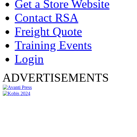
Get a Store Website
Contact RSA
Freight Quote
Training Events
Login
ADVERTISEMENTS