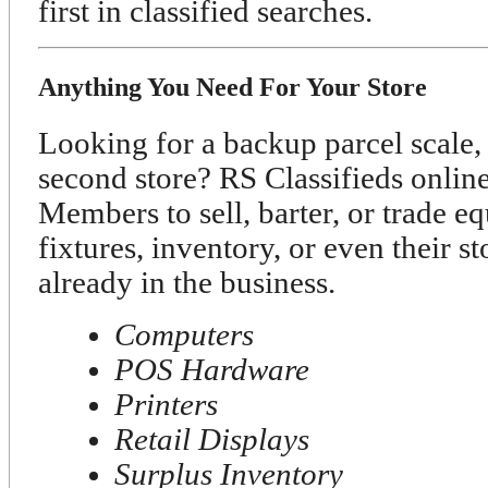
first in classified searches.
Anything You Need For Your Store
Looking for a backup parcel scale, 
second store? RS Classifieds onli
Members to sell, barter, or trade e
fixtures, inventory, or even their s
already in the business.
Computers
POS Hardware
Printers
Retail Displays
Surplus Inventory