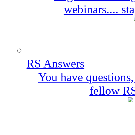
webinars.... s
RS Answers
You have questions,
fellow R