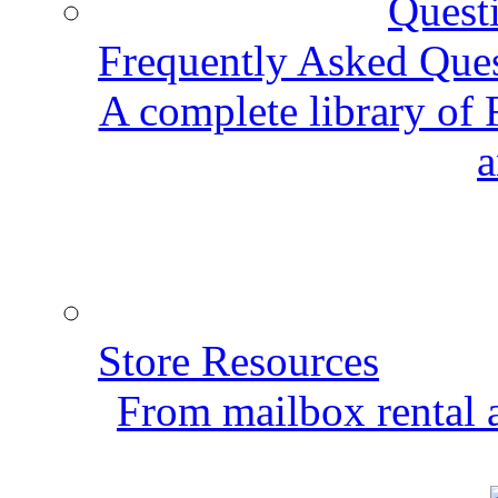
Frequently Asked Que
A complete library of
a
Store Resources
From mailbox rental a