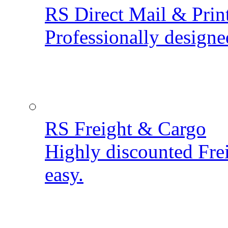
RS Direct Mail & Prin
Professionally designe
RS Freight & Cargo
Highly discounted Fre
easy.