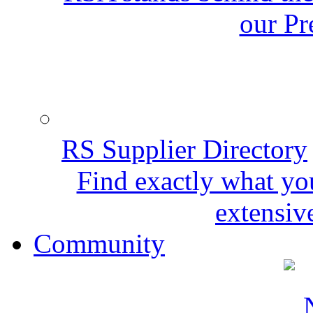
our Pr
RS Supplier Directory
Find exactly what yo
extensive
Community