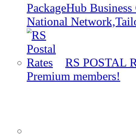
PackageHub Business 
National Network,Tail
RS POSTAL 
Premium members!