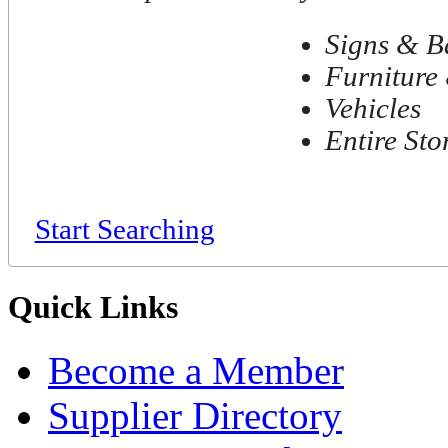
Signs & B
Furniture 
Vehicles
Entire Sto
Start Searching
Quick Links
Become a Member
Supplier Directory