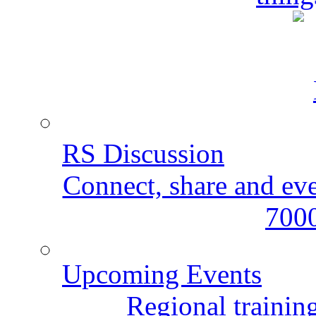
RS Discussion
Connect, share and ev
7000
Upcoming Events
Regional training