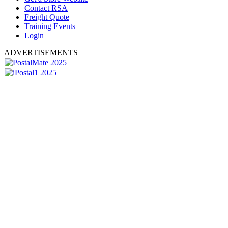
Contact RSA
Freight Quote
Training Events
Login
ADVERTISEMENTS