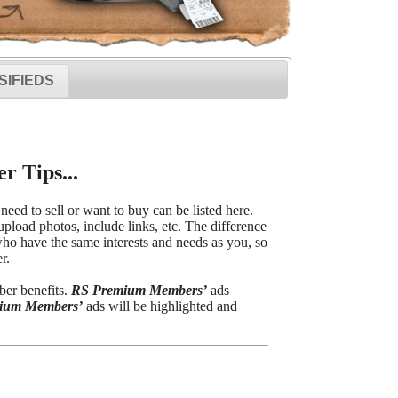
SIFIEDS
r Tips...
need to sell or want to buy can be listed here.
upload photos, include links, etc. The difference
o have the same interests and needs as you, so
r.
ber benefits.
RS Premium Members’
ads
ium Members’
ads will be highlighted and