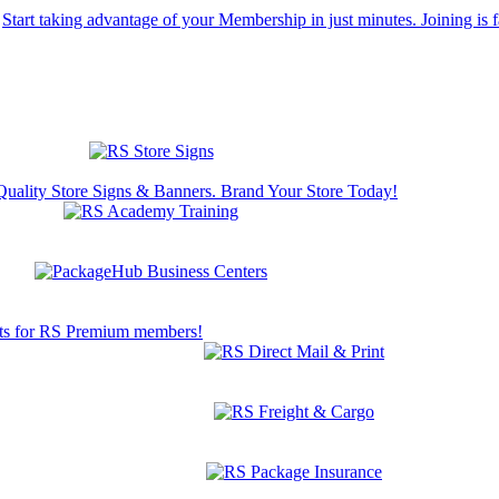
Start taking advantage of your Membership in just minutes. Joining is f
Quality Store Signs & Banners. Brand Your Store Today!
s for RS Premium members!