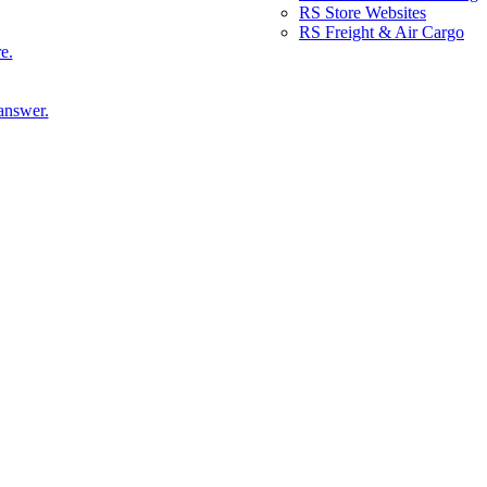
RS Store Websites
RS Freight & Air Cargo
e.
answer.