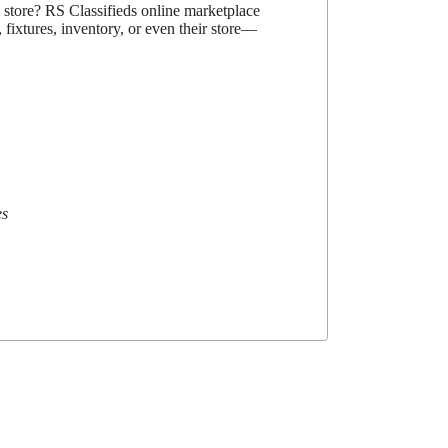
d store? RS Classifieds online marketplace
 fixtures, inventory, or even their store—
es