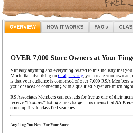
OVERVIEW
HOW IT WORKS
FAQ's
CLAS
OVER 7,000 Store Owners at Your Finge
Virtually anything and everything related to this industry that you 
Much like advertising on
Craigslist.org
, you create your own ad, 
is that your audience is comprised of over 7,000 RSA Members wh
your chances of connecting with a qualified buyer are much highe
RS Associates Members can post ads for free as one of their mem
receive “F
eatured
” listing at no charge. This means that
RS Prem
come up first in classified searches.
Anything You Need For Your Store