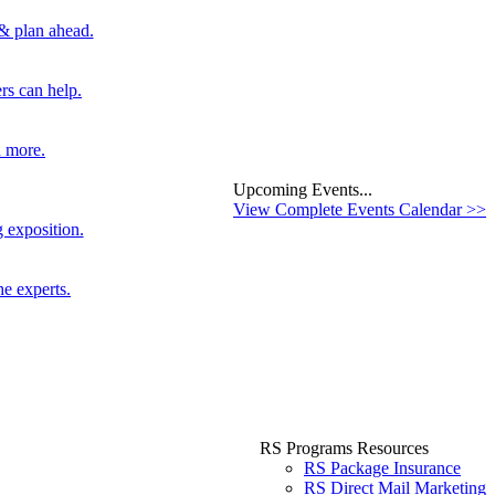
 & plan ahead.
rs can help.
d more.
Upcoming Events...
View Complete Events Calendar >>
 exposition.
he experts.
RS Programs Resources
RS Package Insurance
RS Direct Mail Marketing