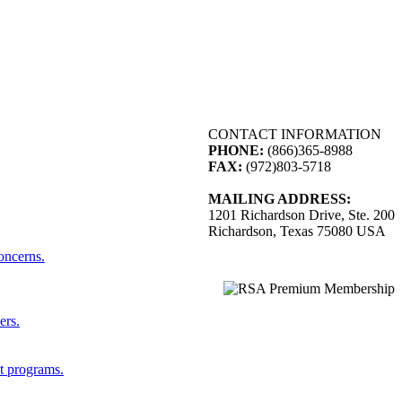
CONTACT INFORMATION
PHONE:
(866)365-8988
FAX:
(972)803-5718
MAILING ADDRESS:
1201 Richardson Drive, Ste. 200
Richardson, Texas 75080 USA
concerns.
ers.
st programs.