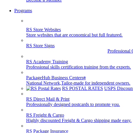
Programs
RS Store Websites
Store websites that are economical but full featured.
RS Store Signs
Professional 
RS Academy Training
Professional skills certification training from the experts.
PackageHub Business Centers
®
National Network,Tailor-made for independent owners.
RS POSTAL RATES
USPS Discount
RS Direct Mail & Print
Professionally designed postcards to promote you.
RS Freight & Cargo
Highly discounted Freight & Cargo shipping made easy.
RS Package Insurance