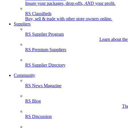
Insure your packages, drop-offs,
AND
your profit.
RS Classifieds
Buy, sell & trade with other store owners online.
Suppliers
RS Supplier Program
Learn about the
RS Premium Suppliers
RS Supplier Directory
Community
RS News Magazine
RS Blog
The
RS Discussion