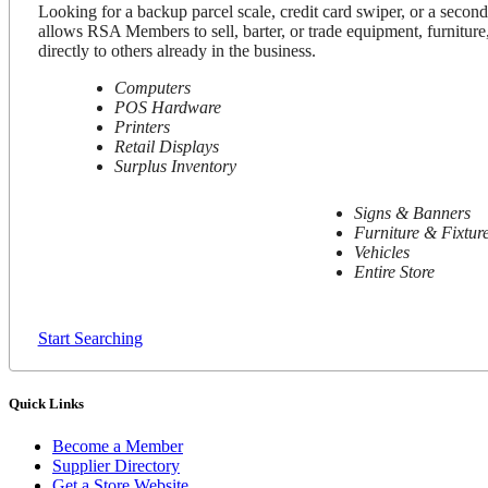
Looking for a backup parcel scale, credit card swiper, or a secon
allows RSA Members to sell, barter, or trade equipment, furniture,
directly to others already in the business.
Computers
POS Hardware
Printers
Retail Displays
Surplus Inventory
Signs & Banners
Furniture & Fixtur
Vehicles
Entire Store
Start Searching
Quick Links
Become a Member
Supplier Directory
Get a Store Website