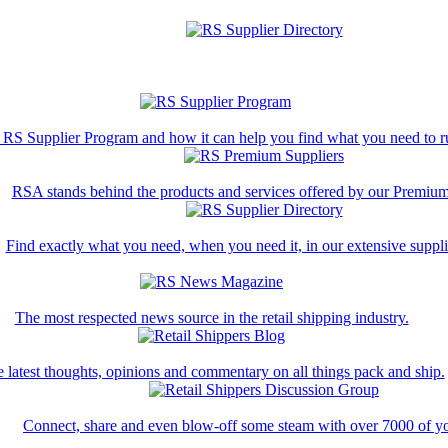
 RS Supplier Program and how it can help you find what you need to ru
RSA stands behind the products and services offered by our Premium
Find exactly what you need, when you need it, in our extensive supplie
The most respected news source in the retail shipping industry.
 latest thoughts, opinions and commentary on all things pack and ship.
Connect, share and even blow-off some steam with over 7000 of yo