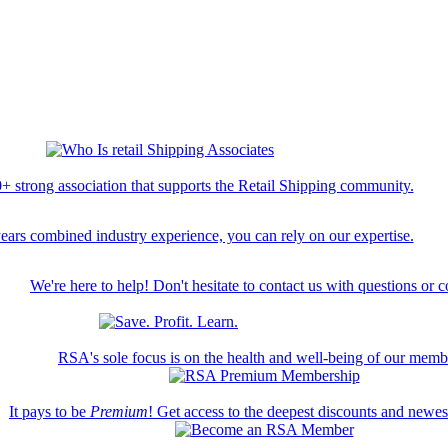
+ strong association that supports the Retail Shipping community.
ears combined industry experience, you can rely on our expertise.
We're here to help! Don't hesitate to contact us with questions or 
RSA's sole focus is on the health and well-being of our memb
It pays to be
Premium
! Get access to the deepest discounts and newe