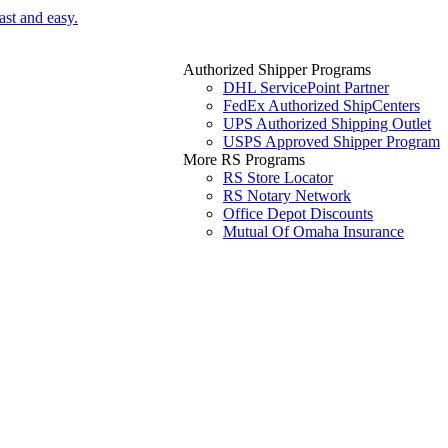
ast and easy.
Authorized Shipper Programs
DHL ServicePoint Partner
FedEx Authorized ShipCenters
UPS Authorized Shipping Outlet
USPS Approved Shipper Program
More RS Programs
RS Store Locator
RS Notary Network
Office Depot Discounts
Mutual Of Omaha Insurance