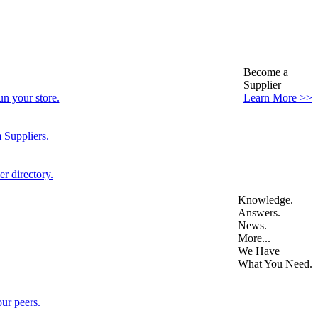
Become a
Supplier
n your store.
Learn More >>
 Suppliers.
r directory.
Knowledge.
Answers.
News.
More...
We Have
What You Need.
ur peers.