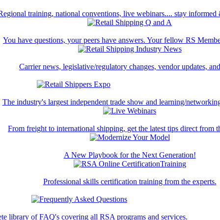
Regional training, national conventions, live webinars.... stay informed
You have questions, your peers have answers. Your fellow RS Membe
Carrier news, legislative/regulatory changes, vendor updates, an
The industry's largest independent trade show and learning/networking
From freight to international shipping, get the latest tips direct from t
A New Playbook for the Next Generation!
Professional skills certification training from the experts.
te library of FAQ's covering all RSA programs and services.