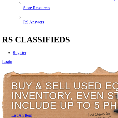
Store Resources
RS Answers
RS CLASSIFIEDS
Register
Login
BUY & SELL USED E
INVENTORY, EVEN S
INCLUDE UP TO 5 P
List An Item