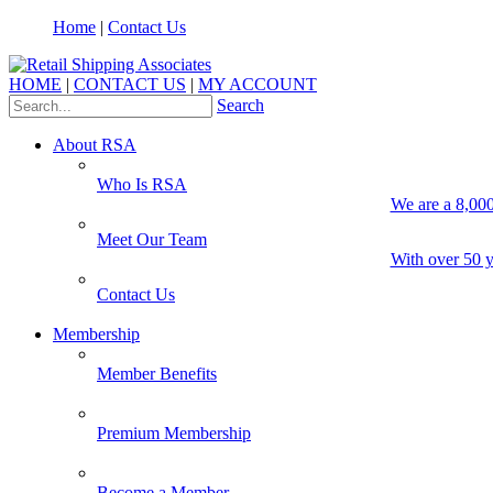
Home
|
Contact Us
HOME
|
CONTACT US
|
MY ACCOUNT
Search
About RSA
Who Is RSA
We are a 8,000
Meet Our Team
With over 50 y
Contact Us
Membership
Member Benefits
Premium Membership
Become a Member