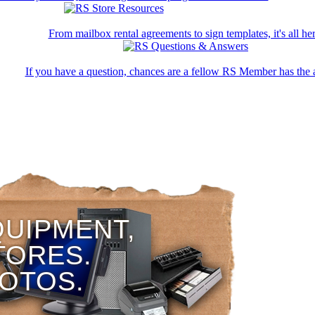
From mailbox rental agreements to sign templates, it's all her
If you have a question, chances are a fellow RS Member has the 
QUIPMENT,
TORES.
HOTOS.