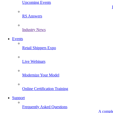
Upcoming Events
RS Answers
Industry News
Events
Retail Shippers Expo
Live Webinars
Modernize Your Model
Online Certification Training
Support
Frequently Asked Questions
A comple