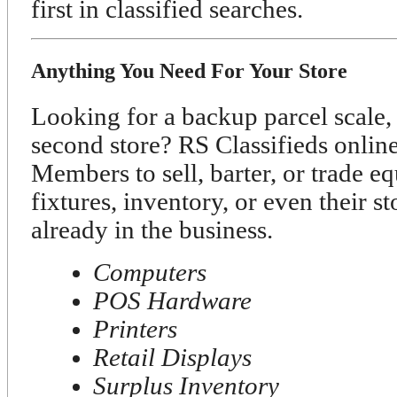
first in classified searches.
Anything You Need For Your Store
Looking for a backup parcel scale, 
second store? RS Classifieds onli
Members to sell, barter, or trade e
fixtures, inventory, or even their s
already in the business.
Computers
POS Hardware
Printers
Retail Displays
Surplus Inventory