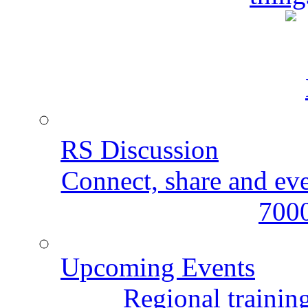
RS Discussion
Connect, share and ev
7000
Upcoming Events
Regional training