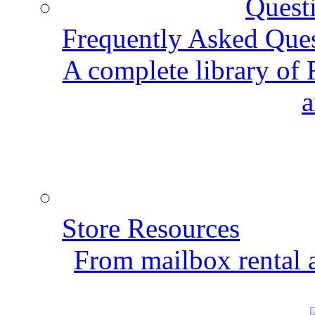
Frequently Asked Que
A complete library of
a
Store Resources
From mailbox rental a