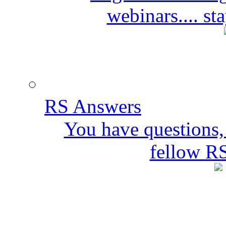
webinars.... s
RS Answers
You have questions,
fellow R