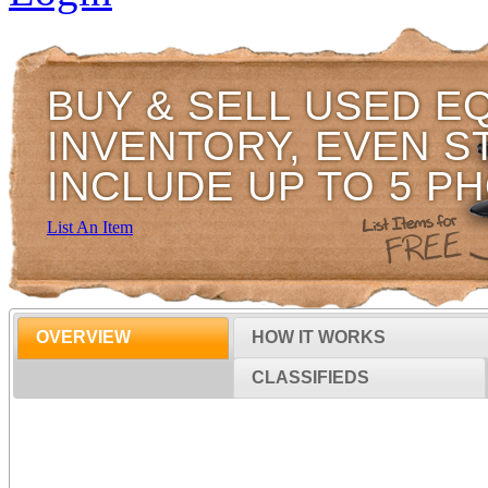
BUY & SELL USED E
INVENTORY, EVEN S
INCLUDE UP TO 5 P
List An Item
OVERVIEW
HOW IT WORKS
CLASSIFIEDS