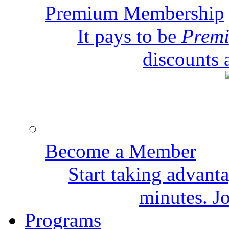
Premium Membership
It pays to be
Prem
discounts 
Become a Member
Start taking advant
minutes. Jo
Programs