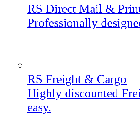
RS Direct Mail & Prin
Professionally designe
RS Freight & Cargo
Highly discounted Fre
easy.