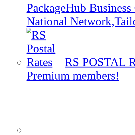
PackageHub Business 
National Network,Tail
RS POSTAL 
Premium members!