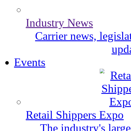
Industry News
Carrier news, legisl
upda
Events
Retail Shippers Expo
The industry's larg