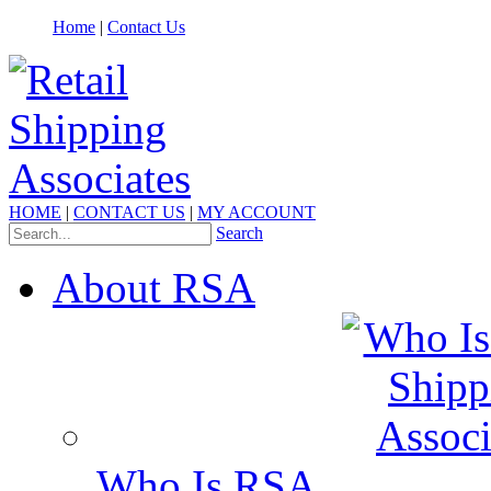
Home
|
Contact Us
HOME
|
CONTACT US
|
MY ACCOUNT
Search
About RSA
Who Is RSA