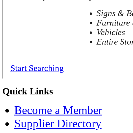
Signs & B
Furniture 
Vehicles
Entire Sto
Start Searching
Quick Links
Become a Member
Supplier Directory