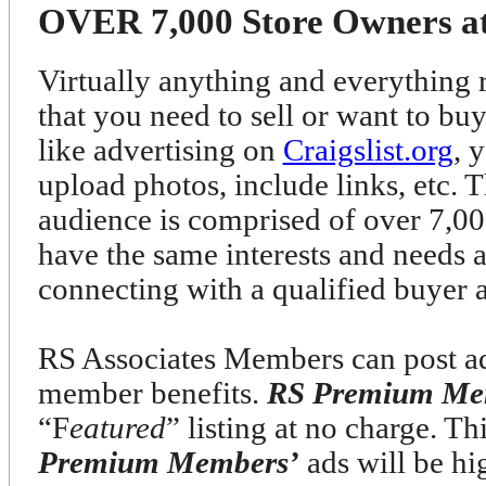
OVER 7,000 Store Owners at 
Virtually anything and everything r
that you need to sell or want to bu
like advertising on
Craigslist.org
, 
upload photos, include links, etc. T
audience is comprised of over 7
have the same interests and needs 
connecting with a qualified buyer 
RS Associates Members can post ads
member benefits.
RS Premium Me
“F
eatured
” listing at no charge. T
Premium Members’
ads will be h