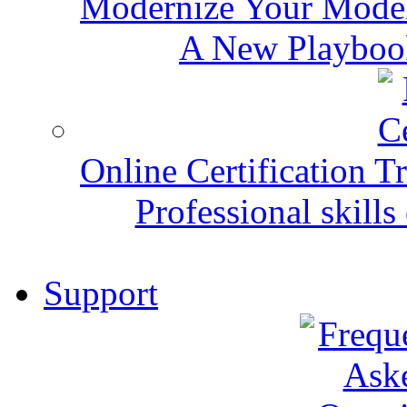
Modernize Your Mode
A New Playbook
Online Certification T
Professional skills 
Support