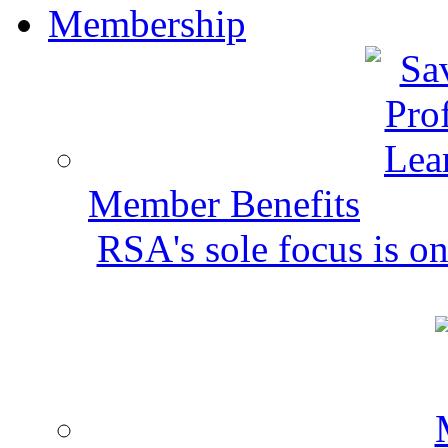
Membership
Member Benefits
RSA's sole focus is on