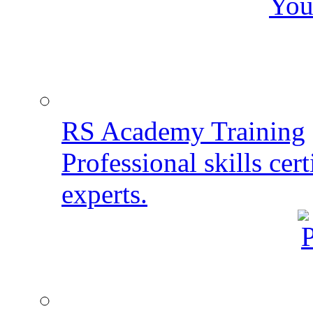
You
RS Academy Training
Professional skills cert
experts.