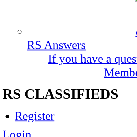
RS Answers
If you have a ques
Member
RS CLASSIFIEDS
Register
Login