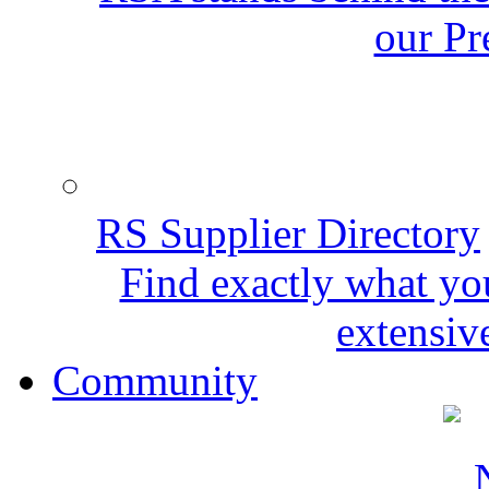
our Pr
RS Supplier Directory
Find exactly what yo
extensive
Community