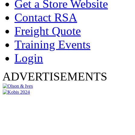
Get a Store Website
Contact RSA
Freight Quote
Training Events
Login
ADVERTISEMENTS