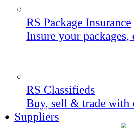
RS Package Insurance
Insure your packages, 
RS Classifieds
Buy, sell & trade with 
Suppliers