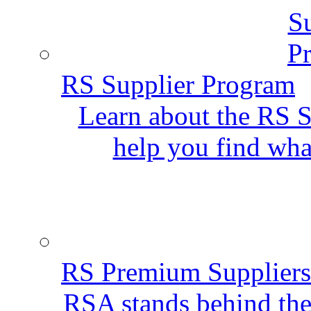
RS Supplier Program
Learn about the RS S
help you find wha
RS Premium Suppliers
RSA stands behind the