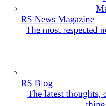
RS News Magazine
The most respected ne
RS Blog
The latest thoughts,
thing