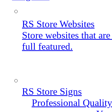
RS Store Websites
Store websites that ar
full featured.
RS Store Signs
Professional Qualit