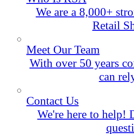
We are a 8,000+ stro
Retail S
Meet Our Team
With over 50 years co
can rel
Contact Us
We're here to help! D
quest