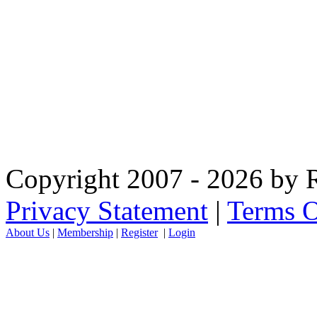
Copyright 2007 - 2026 by R
Privacy Statement
|
Terms O
About Us
|
Membership
|
Register
|
Login