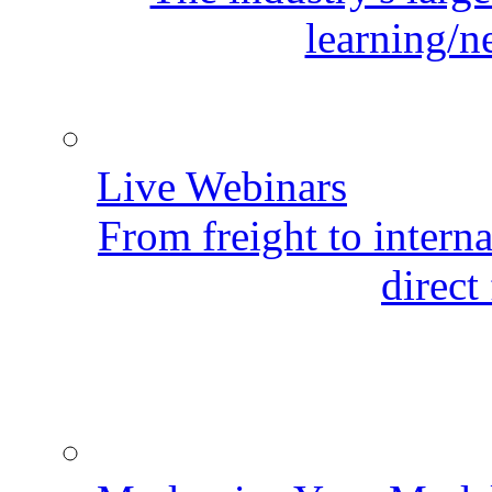
learning/n
Live Webinars
From freight to internat
direct