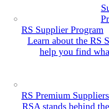
RS Supplier Program
Learn about the RS S
help you find wha
RS Premium Suppliers
RSA stands behind the