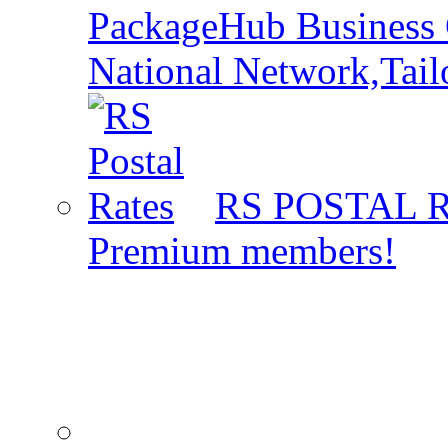
PackageHub Business 
National Network,Tail
RS POSTAL 
Premium members!