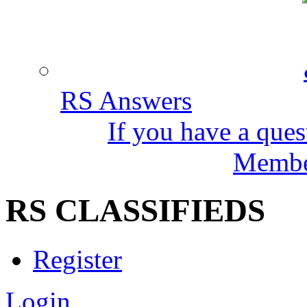
RS Answers
If you have a ques
Member
RS CLASSIFIEDS
Register
Login