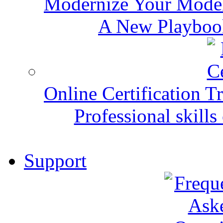
Modernize Your Mode
A New Playbook
Online Certification T
Professional skills 
Support