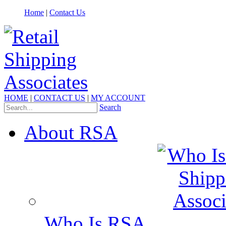
Home
|
Contact Us
HOME
|
CONTACT US
|
MY ACCOUNT
Search
About RSA
Who Is RSA