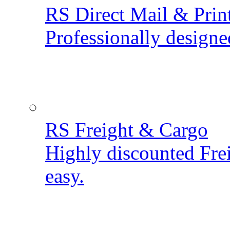
RS Direct Mail & Prin
Professionally designe
RS Freight & Cargo
Highly discounted Fre
easy.