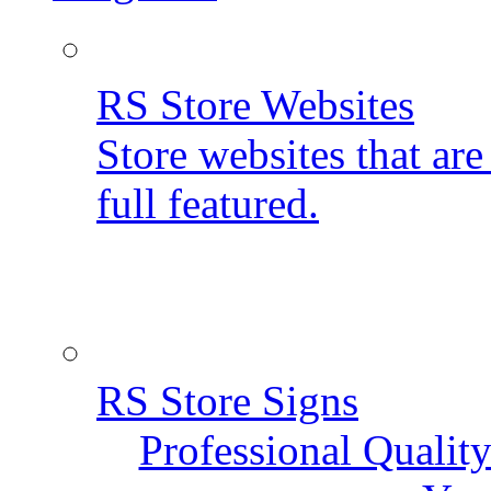
RS Store Websites
Store websites that ar
full featured.
RS Store Signs
Professional Qualit