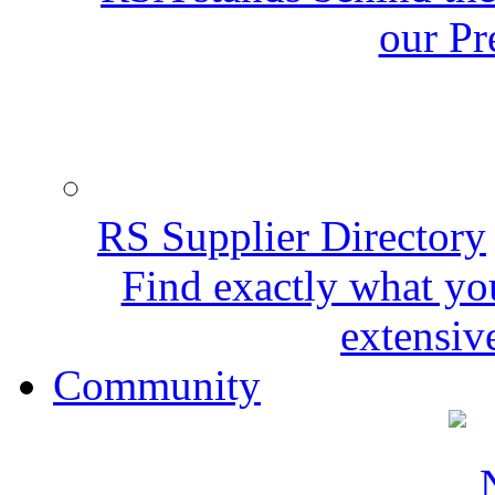
our Pr
RS Supplier Directory
Find exactly what yo
extensive
Community