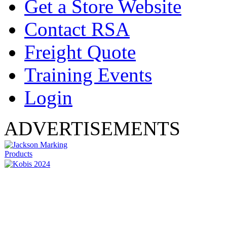
Get a Store Website
Contact RSA
Freight Quote
Training Events
Login
ADVERTISEMENTS