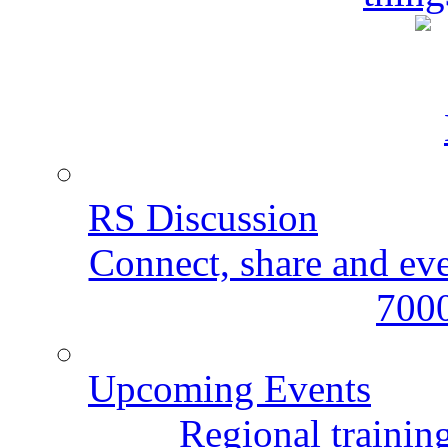
RS Discussion
Connect, share and ev
7000
Upcoming Events
Regional training