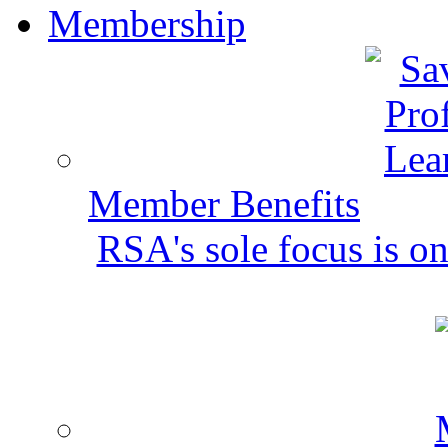
Membership
Member Benefits
RSA's sole focus is on