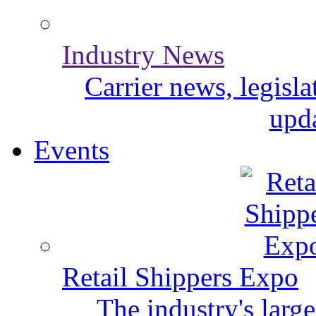
Industry News
Carrier news, legisl
upda
Events
Retail Shippers Expo
The industry's larg