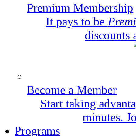
Premium Membership
It pays to be
Prem
discounts 
Become a Member
Start taking advant
minutes. Jo
Programs