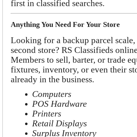
first in classified searches.
Anything You Need For Your Store
Looking for a backup parcel scale, 
second store? RS Classifieds onli
Members to sell, barter, or trade e
fixtures, inventory, or even their s
already in the business.
Computers
POS Hardware
Printers
Retail Displays
Surplus Inventory