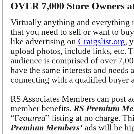
OVER 7,000 Store Owners at 
Virtually anything and everything r
that you need to sell or want to bu
like advertising on
Craigslist.org
, 
upload photos, include links, etc. T
audience is comprised of over 7
have the same interests and needs 
connecting with a qualified buyer 
RS Associates Members can post ads
member benefits.
RS Premium Me
“F
eatured
” listing at no charge. T
Premium Members’
ads will be h