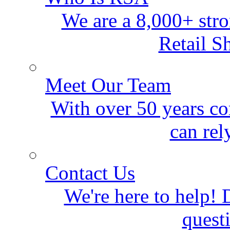
We are a 8,000+ stro
Retail S
Meet Our Team
With over 50 years co
can rel
Contact Us
We're here to help! D
quest