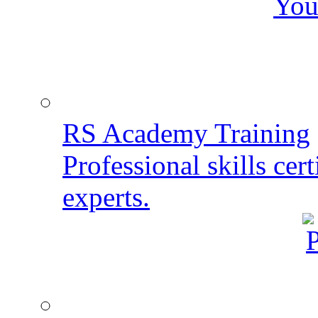
You
RS Academy Training
Professional skills cert
experts.