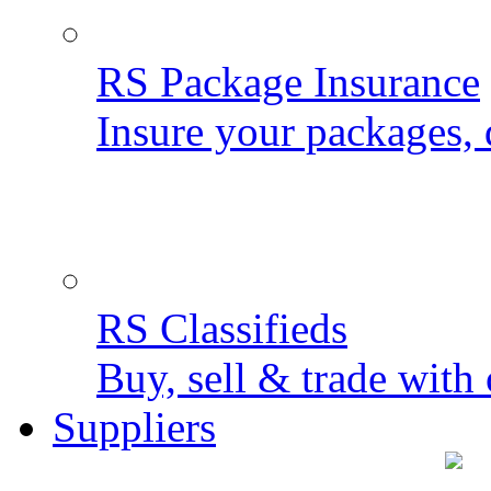
RS Package Insurance
Insure your packages, 
RS Classifieds
Buy, sell & trade with 
Suppliers