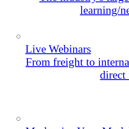
learning/n
Live Webinars
From freight to internat
direct