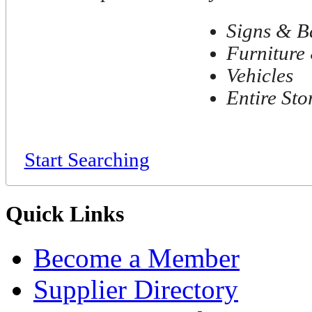
Signs & B
Furniture 
Vehicles
Entire Sto
Start Searching
Quick Links
Become a Member
Supplier Directory