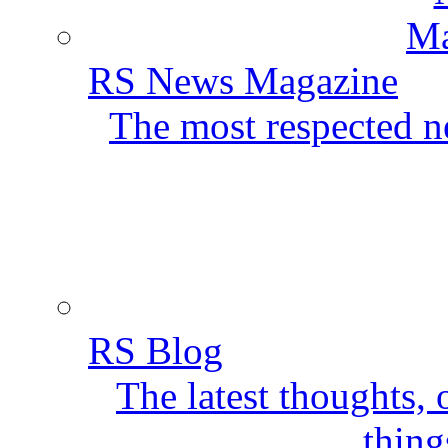
RS News Magazine
The most respected ne
RS Blog
The latest thoughts,
thing