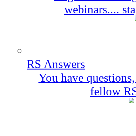
webinars.... s
RS Answers
You have questions,
fellow R