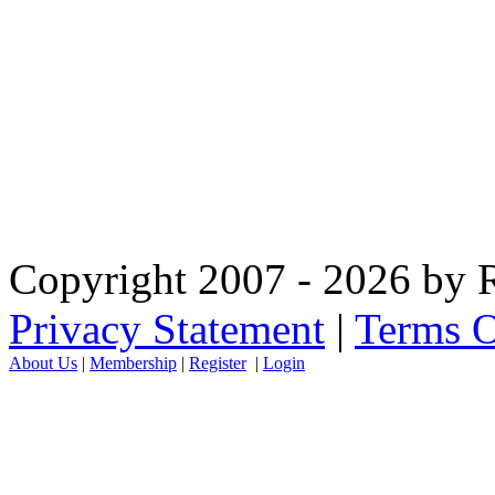
Copyright 2007 - 2026 by R
Privacy Statement
|
Terms O
About Us
|
Membership
|
Register
|
Login