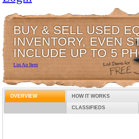
BUY & SELL USED E
INVENTORY, EVEN S
INCLUDE UP TO 5 P
List An Item
OVERVIEW
HOW IT WORKS
CLASSIFIEDS