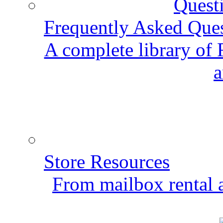
Frequently Asked Que
A complete library of
a
Store Resources
From mailbox rental a