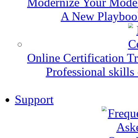
Modernize Your Mode
A New Playbook
Online Certification T
Professional skills 
Support