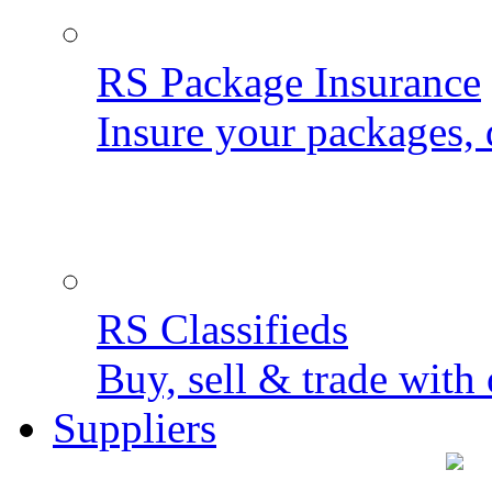
RS Package Insurance
Insure your packages, 
RS Classifieds
Buy, sell & trade with 
Suppliers