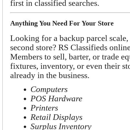
first in classified searches.
Anything You Need For Your Store
Looking for a backup parcel scale, 
second store? RS Classifieds onli
Members to sell, barter, or trade e
fixtures, inventory, or even their s
already in the business.
Computers
POS Hardware
Printers
Retail Displays
Surplus Inventory