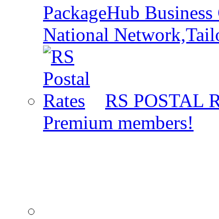
PackageHub Business 
National Network,Tail
RS POSTAL 
Premium members!