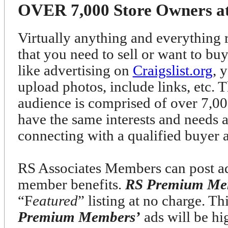
OVER 7,000 Store Owners at 
Virtually anything and everything r
that you need to sell or want to bu
like advertising on
Craigslist.org
, 
upload photos, include links, etc. T
audience is comprised of over 7
have the same interests and needs 
connecting with a qualified buyer 
RS Associates Members can post ads
member benefits.
RS Premium Me
“F
eatured
” listing at no charge. T
Premium Members’
ads will be h