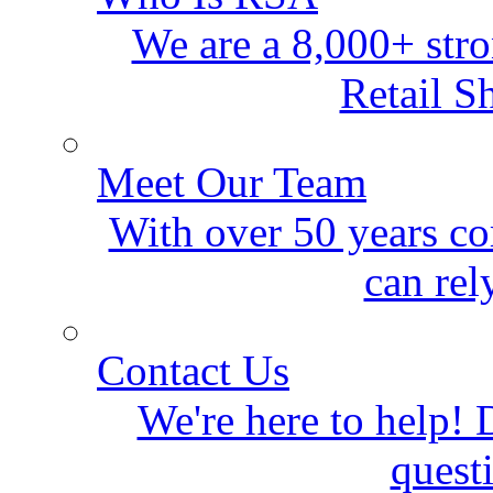
We are a 8,000+ stro
Retail S
Meet Our Team
With over 50 years co
can rel
Contact Us
We're here to help! D
quest