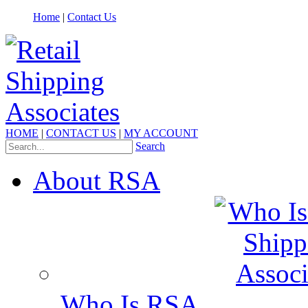
Home
|
Contact Us
HOME
|
CONTACT US
|
MY ACCOUNT
Search
About RSA
Who Is RSA