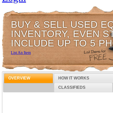
BUY & SELL USED E
INVENTORY, EVEN S
INCLUDE UP TO 5 P
List An Item
OVERVIEW
HOW IT WORKS
CLASSIFIEDS