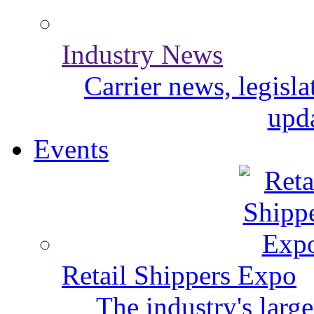
Industry News
Carrier news, legisl
upda
Events
Retail Shippers Expo
The industry's larg