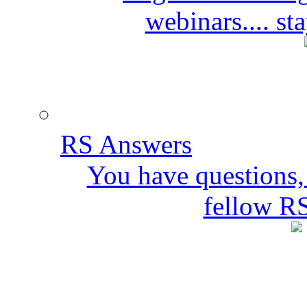
webinars.... s
RS Answers
You have questions,
fellow R