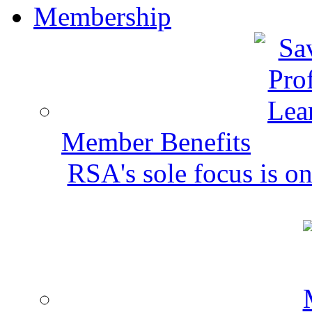
Membership
Member Benefits
RSA's sole focus is on