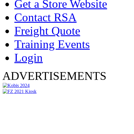
Get a Store Website
Contact RSA
Freight Quote
Training Events
Login
ADVERTISEMENTS