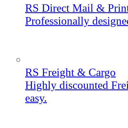
RS Direct Mail & Prin
Professionally designe
RS Freight & Cargo
Highly discounted Fre
easy.