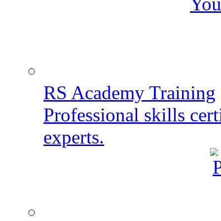
You
RS Academy Training
Professional skills cert
experts.