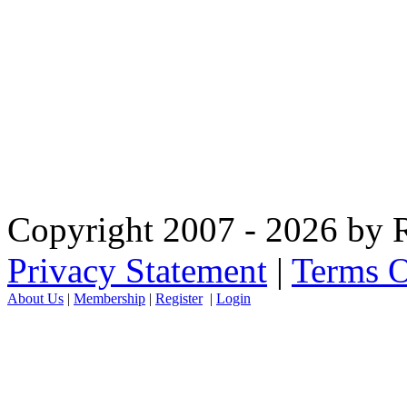
Copyright 2007 - 2026 by R
Privacy Statement
|
Terms O
About Us
|
Membership
|
Register
|
Login