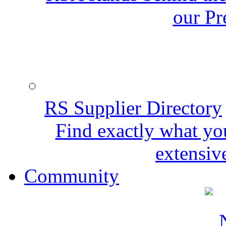
our Pr
RS Supplier Directory
Find exactly what yo
extensive
Community