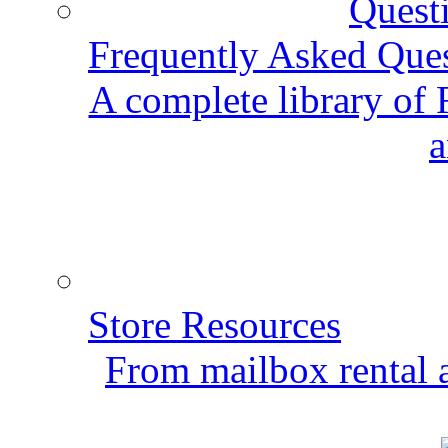
Frequently Asked Que
A complete library of
a
Store Resources
From mailbox rental a