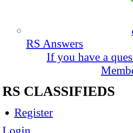
RS Answers
If you have a ques
Member
RS CLASSIFIEDS
Register
Login