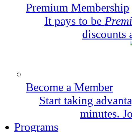
Premium Membership
It pays to be
Prem
discounts 
Become a Member
Start taking advant
minutes. Jo
Programs