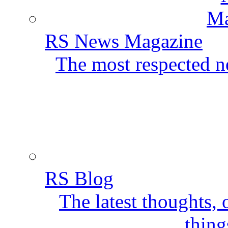
RS News Magazine
The most respected ne
RS Blog
The latest thoughts,
thing