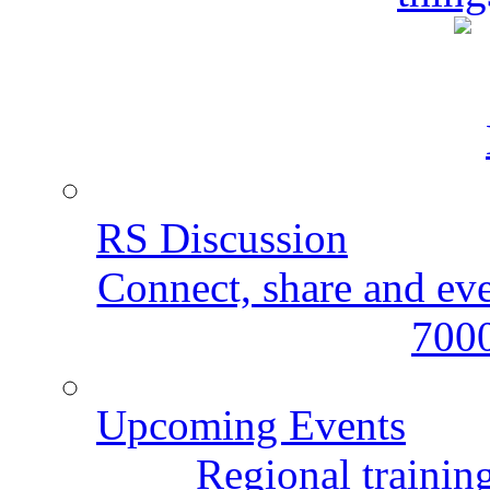
RS Discussion
Connect, share and ev
7000
Upcoming Events
Regional training