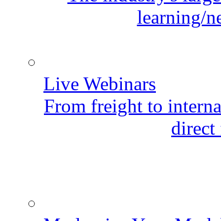
learning/n
Live Webinars
From freight to internat
direct