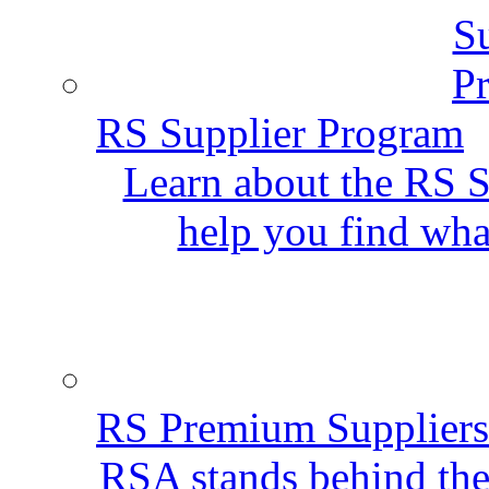
RS Supplier Program
Learn about the RS S
help you find wha
RS Premium Suppliers
RSA stands behind the