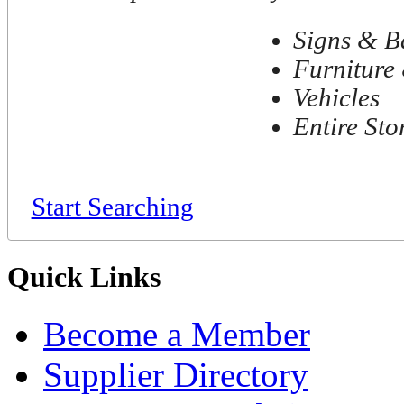
Signs & B
Furniture 
Vehicles
Entire Sto
Start Searching
Quick Links
Become a Member
Supplier Directory