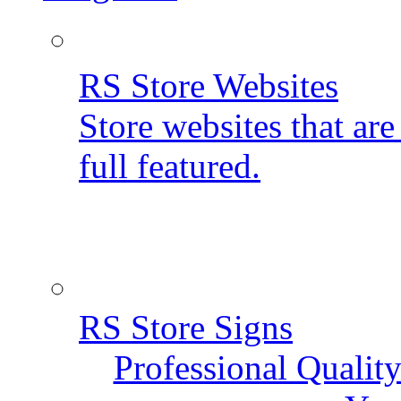
RS Store Websites
Store websites that ar
full featured.
RS Store Signs
Professional Qualit