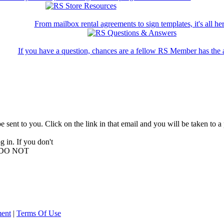
From mailbox rental agreements to sign templates, it's all her
If you have a question, chances are a fellow RS Member has the 
be sent to you. Click on the link in that email and you will be taken to
 in. If you don't
E, DO NOT
ment
|
Terms Of Use