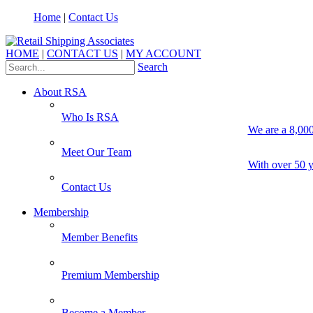
Home
|
Contact Us
HOME
|
CONTACT US
|
MY ACCOUNT
Search
About RSA
Who Is RSA
We are a 8,000
Meet Our Team
With over 50 y
Contact Us
Membership
Member Benefits
Premium Membership
Become a Member