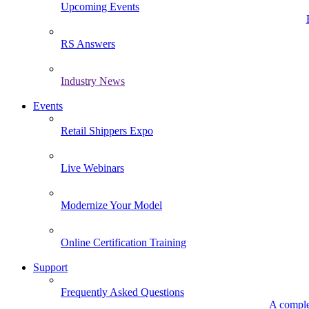
Upcoming Events
RS Answers
Industry News
Events
Retail Shippers Expo
Live Webinars
Modernize Your Model
Online Certification Training
Support
Frequently Asked Questions
A comple