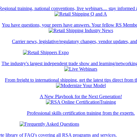
Regional training, national conventions, live webinars.... stay informed
You have questions, your peers have answers. Your fellow RS Membe
Carrier news, legislative/regulatory changes, vendor updates, an
The industry's largest independent trade show and learning/networking
From freight to international shipping, get the latest tips direct from t
A New Playbook for the Next Generation!
Professional skills certification training from the experts.
te library of FAQ's covering all RSA programs and services.