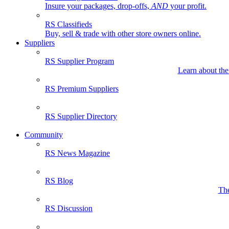
Insure your packages, drop-offs,
AND
your profit.
RS Classifieds
Buy, sell & trade with other store owners online.
Suppliers
RS Supplier Program
Learn about the
RS Premium Suppliers
RS Supplier Directory
Community
RS News Magazine
RS Blog
The
RS Discussion