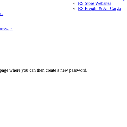
RS Store Websites
RS Freight & Air Cargo
e.
answer.
 a page where you can then create a new password.