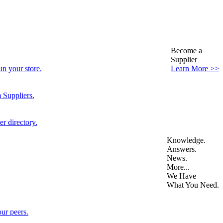
Become a
Supplier
n your store.
Learn More >>
 Suppliers.
r directory.
Knowledge.
Answers.
News.
More...
We Have
What You Need.
ur peers.