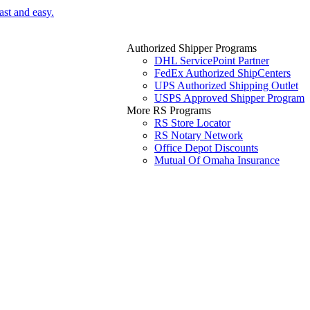
ast and easy.
Authorized Shipper Programs
DHL ServicePoint Partner
FedEx Authorized ShipCenters
UPS Authorized Shipping Outlet
USPS Approved Shipper Program
More RS Programs
RS Store Locator
RS Notary Network
Office Depot Discounts
Mutual Of Omaha Insurance