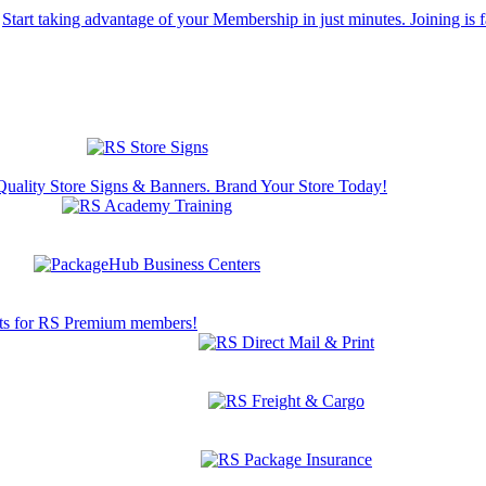
Start taking advantage of your Membership in just minutes. Joining is f
Quality Store Signs & Banners. Brand Your Store Today!
s for RS Premium members!