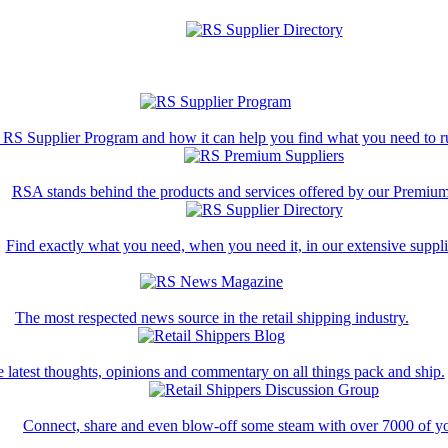
 RS Supplier Program and how it can help you find what you need to ru
RSA stands behind the products and services offered by our Premium
Find exactly what you need, when you need it, in our extensive supplie
The most respected news source in the retail shipping industry.
 latest thoughts, opinions and commentary on all things pack and ship.
Connect, share and even blow-off some steam with over 7000 of yo