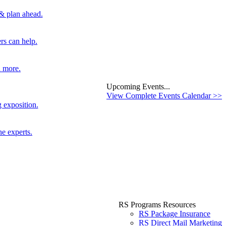
 & plan ahead.
rs can help.
d more.
Upcoming Events...
View Complete Events Calendar >>
 exposition.
he experts.
RS Programs Resources
RS Package Insurance
RS Direct Mail Marketing