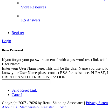
Store Resources
RS Answers
Register
Login
Reset Password
If you forgot your password an email with a password reset link will 
User Name:
Enter your User Name here. This will be the User Name you use to log
know your User Name please contact RSA for assistance. PLEAS
CREATE ANOTHER REGISTRATION.
Send Reset Link
Cancel
Copyright 2007 - 2026 by Retail Shipping Associates
|
Privacy State
About Us
|
Membership
|
Register
|
Login