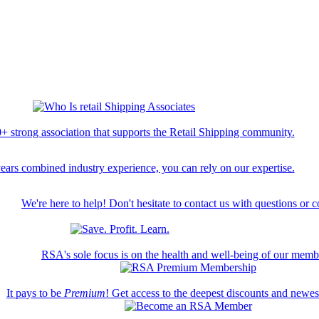
+ strong association that supports the Retail Shipping community.
ears combined industry experience, you can rely on our expertise.
We're here to help! Don't hesitate to contact us with questions or 
RSA's sole focus is on the health and well-being of our memb
It pays to be
Premium
! Get access to the deepest discounts and newe