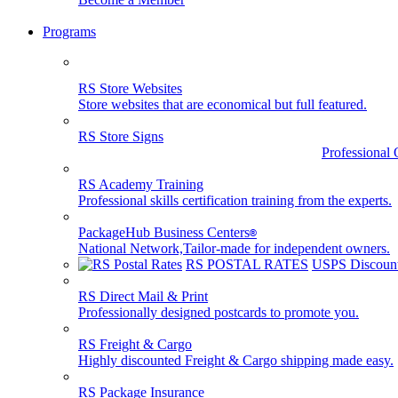
Programs
RS Store Websites
Store websites that are economical but full featured.
RS Store Signs
Professional 
RS Academy Training
Professional skills certification training from the experts.
PackageHub Business Centers
®
National Network,Tailor-made for independent owners.
RS POSTAL RATES
USPS Discount
RS Direct Mail & Print
Professionally designed postcards to promote you.
RS Freight & Cargo
Highly discounted Freight & Cargo shipping made easy.
RS Package Insurance