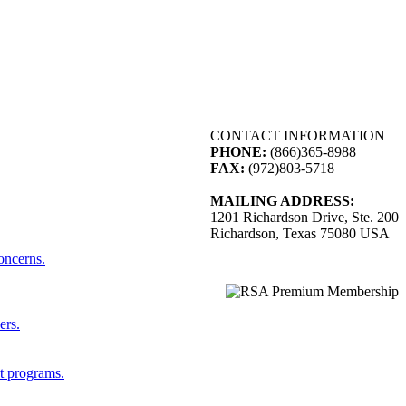
CONTACT INFORMATION
PHONE:
(866)365-8988
FAX:
(972)803-5718
MAILING ADDRESS:
1201 Richardson Drive, Ste. 200
Richardson, Texas 75080 USA
concerns.
ers.
st programs.