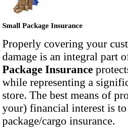
Small Package Insurance
Properly covering your cust
damage is an integral part o
Package Insurance
protec
while representing a signifi
store. The best means of pr
your) financial interest is t
package/cargo insurance.