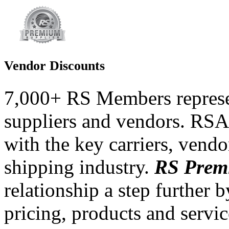
Vendor Discounts
7,000+ RS Members represe
suppliers and vendors.
RSA 
with the key carriers, vendor
shipping industry.
RS Prem
relationship a step further 
pricing, products and servi