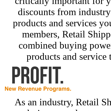
critically important for 
discounts from industry
products and services yo
members, Retail Shipp
combined buying power 
products and service 
As an industry, Retail Sh