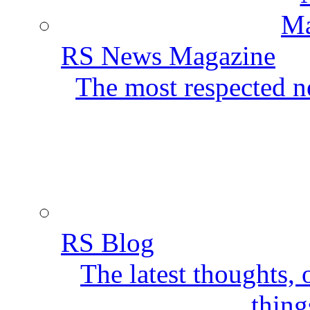
RS News Magazine
The most respected ne
RS Blog
The latest thoughts,
thing