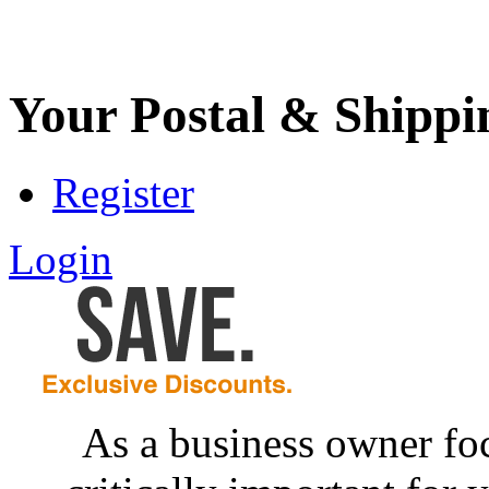
Your Postal & Shippi
Register
Login
As a business owner foc