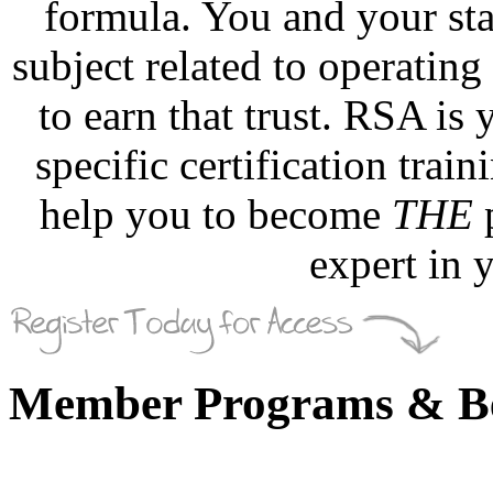
formula. You and your sta
subject related to operating
to earn that trust. RSA is
specific certification trai
help you to become
THE
p
expert in
Member Programs & Be