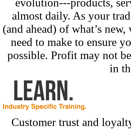
evolution---products, se
almost daily. As your tra
(and ahead) of what’s new,
need to make to ensure yo
possible. Profit may not be 
in th
Customer trust and loyalt