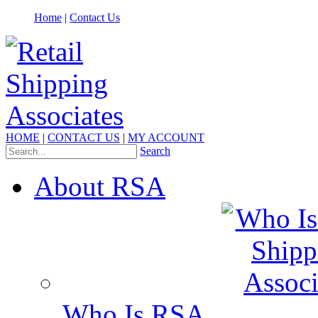
Home
|
Contact Us
HOME
|
CONTACT US
|
MY ACCOUNT
Search
About RSA
Who Is RSA