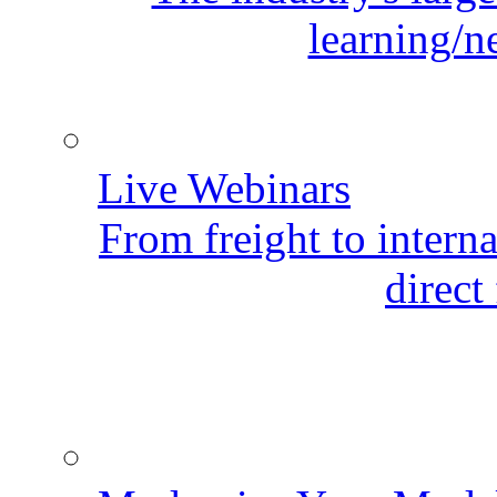
learning/n
Live Webinars
From freight to internat
direct