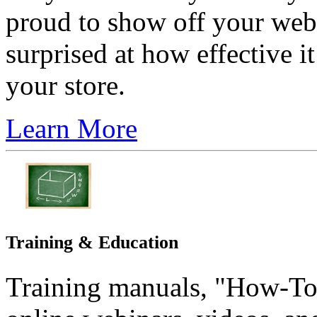
proud to show off your webs
surprised at how effective i
your store.
Learn More
Training & Education
Training manuals, "How-T