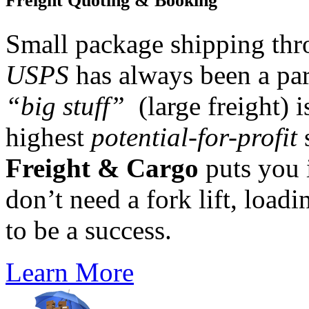
Freight Quoting & Booking
Small package shipping th
USPS
has always been a par
“big stuff”
(large freight) i
highest
potential-for-profit
s
Freight & Cargo
puts you 
don’t need a fork lift, loadi
to be a success.
Learn More