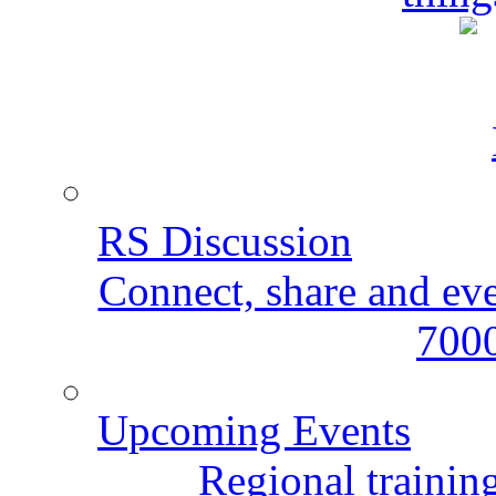
RS Discussion
Connect, share and ev
7000
Upcoming Events
Regional training