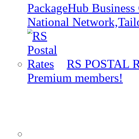
PackageHub Business 
National Network,Tail
RS POSTAL 
Premium members!