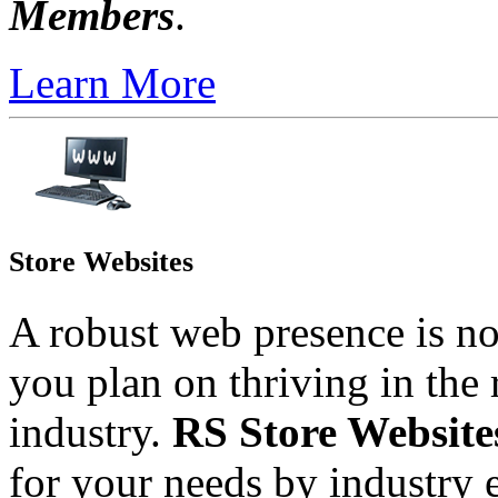
Members
.
Learn More
Store Websites
A robust web presence is n
you plan on thriving in the 
industry.
RS Store Websit
for your needs by industry 