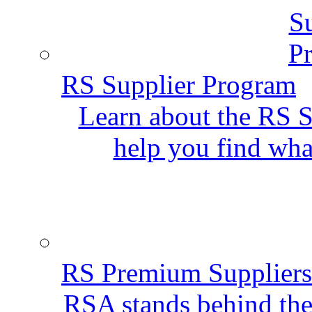
RS Supplier Program
Learn about the RS S
help you find wha
RS Premium Suppliers
RSA stands behind the