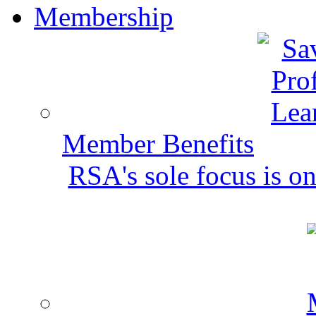
Membership
Member Benefits
RSA's sole focus is on