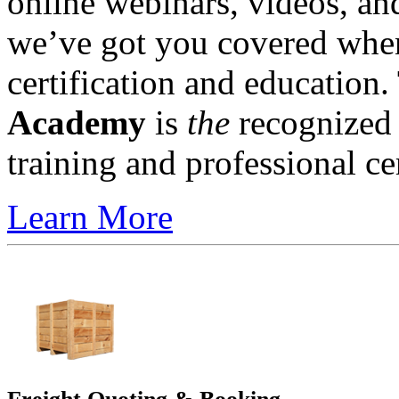
online webinars, videos, a
we’ve got you covered when 
certification and education
Academy
is
the
recognized l
training and professional cer
Learn More