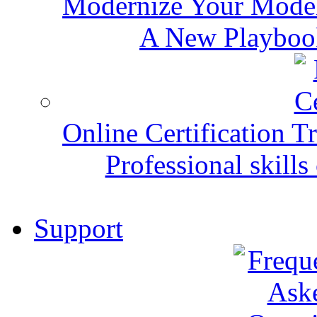
Modernize Your Mode
A New Playbook
Online Certification T
Professional skills 
Support