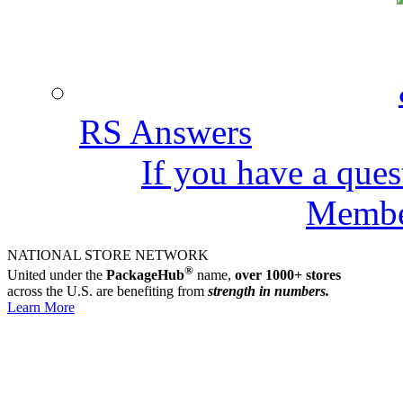
RS Answers
If you have a ques
Member
NATIONAL STORE NETWORK
RS FREIGHT & AIR CARGO
Discounts as much as 80% off standard rates,
®
United under the
PackageHub
name,
over 1000+ stores
online quotes in minutes from over 40 carriers.
across the U.S. are benefiting from
strength in numbers.
Learn More
Learn More