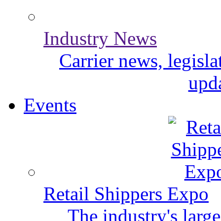
Industry News
Carrier news, legisl
upda
Events
Retail Shippers Expo
The industry's larg