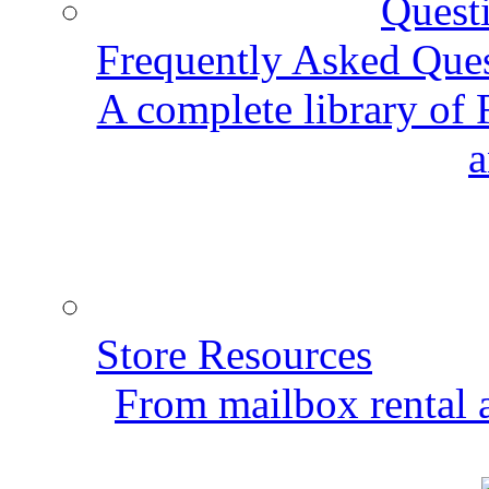
Frequently Asked Que
A complete library of
a
Store Resources
From mailbox rental a