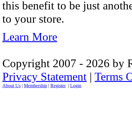
this benefit to be just ano
to your store.
Learn More
Copyright 2007 - 2026 by R
Privacy Statement
|
Terms O
About Us
|
Membership
|
Register
|
Login