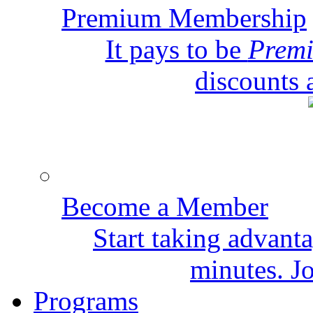
Premium Membership
It pays to be
Prem
discounts 
Become a Member
Start taking advant
minutes. Jo
Programs