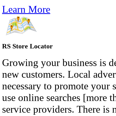
Learn More
RS Store Locator
Growing your business is d
new customers. Local adver
necessary to promote your s
use online searches [more t
service providers. There is n