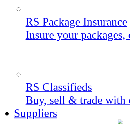
RS Package Insurance
Insure your packages, 
RS Classifieds
Buy, sell & trade with 
Suppliers