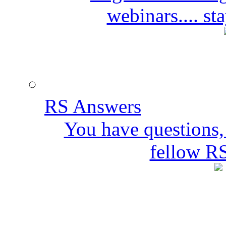
webinars.... s
RS Answers
You have questions,
fellow R