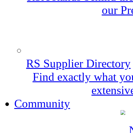
our Pr
RS Supplier Directory
Find exactly what yo
extensive
Community