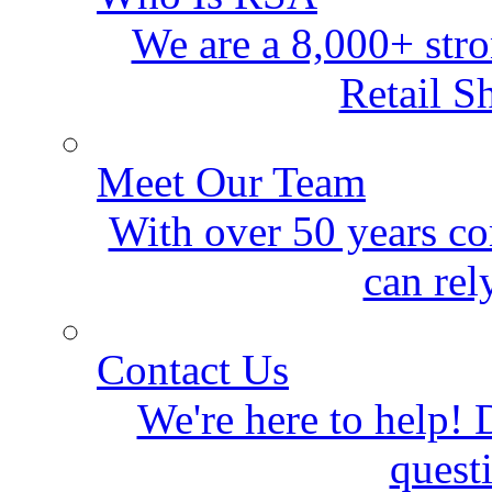
We are a 8,000+ stro
Retail S
Meet Our Team
With over 50 years co
can rel
Contact Us
We're here to help! D
quest