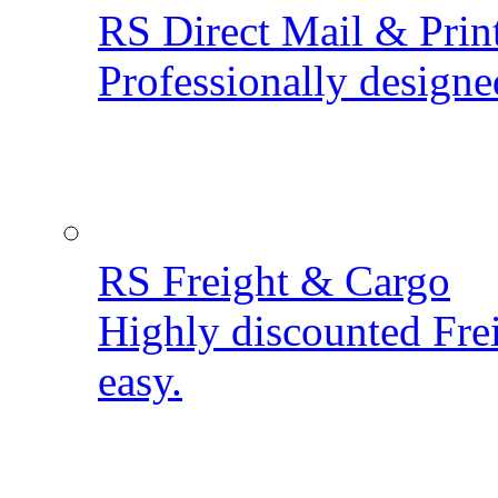
RS Direct Mail & Prin
Professionally designe
RS Freight & Cargo
Highly discounted Fre
easy.