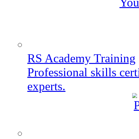
You
RS Academy Training
Professional skills cert
experts.