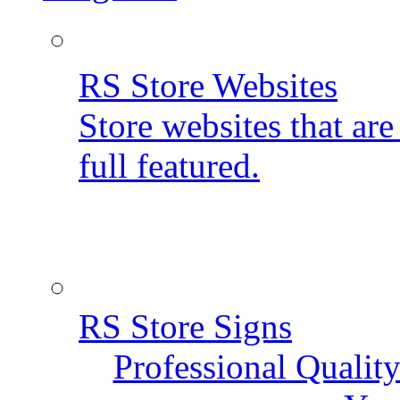
RS Store Websites
Store websites that ar
full featured.
RS Store Signs
Professional Qualit