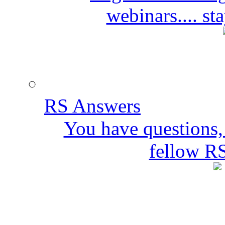
webinars.... s
RS Answers
You have questions,
fellow R