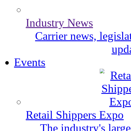
Industry News
Carrier news, legisl
upda
Events
Retail Shippers Expo
The industry's larg