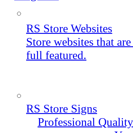
RS Store Websites
Store websites that ar
full featured.
RS Store Signs
Professional Qualit