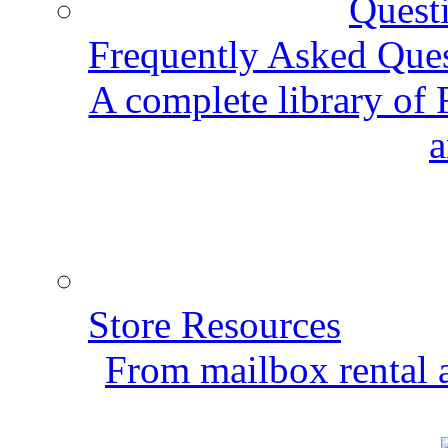
Frequently Asked Que
A complete library of
a
Store Resources
From mailbox rental a