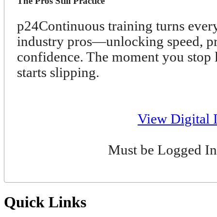
The Pros Still Practice
p24
Continuous training turns ever
industry pros—unlocking speed, pre
confidence. The moment you stop l
starts slipping.
View Digital 
Must be Logged In
Quick Links