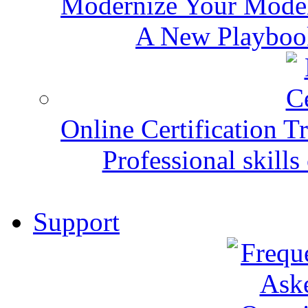
Modernize Your Mode
A New Playbook
Online Certification T
Professional skills 
Support