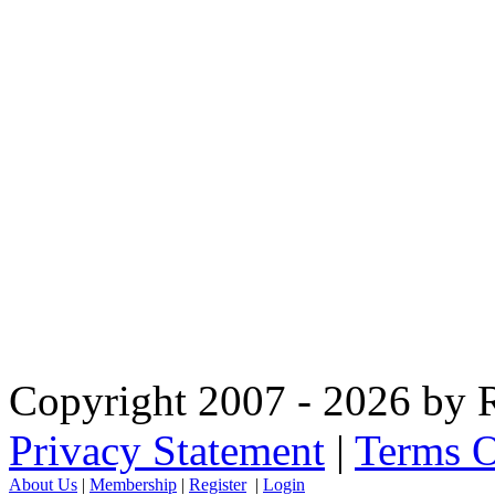
Copyright 2007 - 2026 by R
Privacy Statement
|
Terms O
About Us
|
Membership
|
Register
|
Login