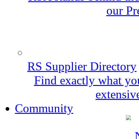
our Pr
RS Supplier Directory
Find exactly what yo
extensive
Community