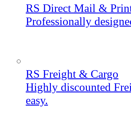
RS Direct Mail & Prin
Professionally designe
RS Freight & Cargo
Highly discounted Fre
easy.