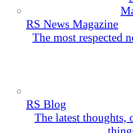
RS News Magazine
The most respected ne
RS Blog
The latest thoughts,
thing