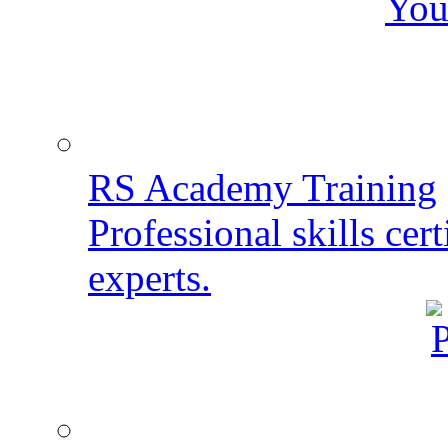
You
RS Academy Training
Professional skills cert
experts.