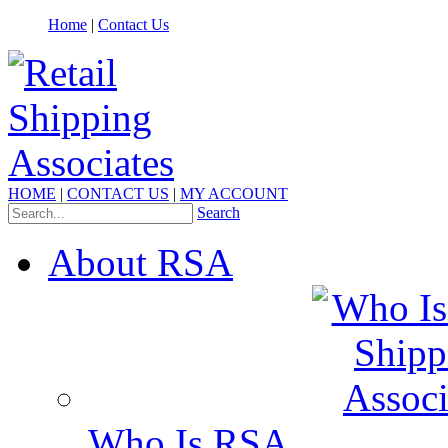
Home
|
Contact Us
HOME
|
CONTACT US
|
MY ACCOUNT
Search
About RSA
Who Is RSA