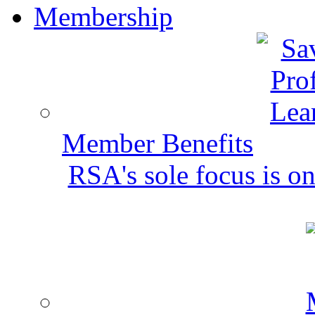
Membership
Member Benefits
RSA's sole focus is on