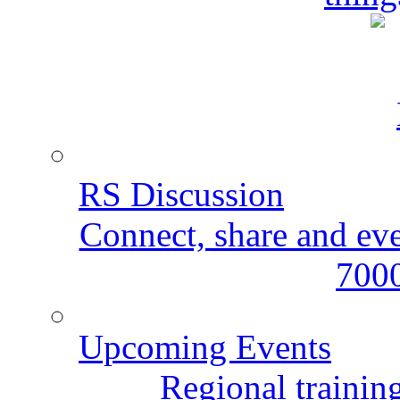
RS Discussion
Connect, share and ev
7000
Upcoming Events
Regional training