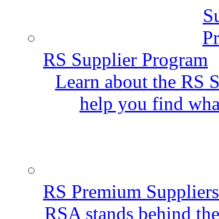
RS Supplier Program
Learn about the RS S
help you find wha
RS Premium Suppliers
RSA stands behind the