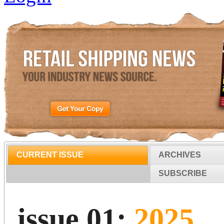
CURRENT ISSUE
ARCHIVES
SUBSCRIBE
issue 01:
2025