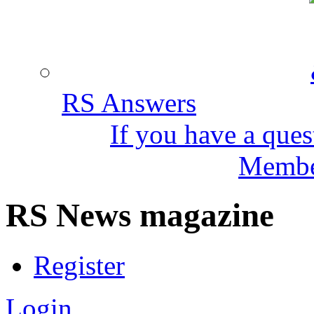
RS Answers
If you have a ques
Member
RS News magazine
Register
Login