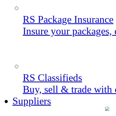
RS Package Insurance
Insure your packages, 
RS Classifieds
Buy, sell & trade with 
Suppliers