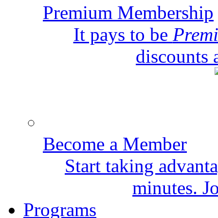
Premium Membership
It pays to be
Prem
discounts 
Become a Member
Start taking advant
minutes. Jo
Programs