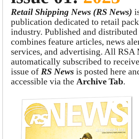
Retail Shipping News (RS News)
is
publication dedicated to retail pa
industry. Published and distributed
combines feature articles, news ale
services, and advertising. All RS
automatically subscribed to receiv
issue of
RS News
is posted here and
accessible via the
Archive Tab
.