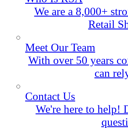
We are a 8,000+ stro
Retail S
Meet Our Team
With over 50 years co
can rel
Contact Us
We're here to help! D
quest