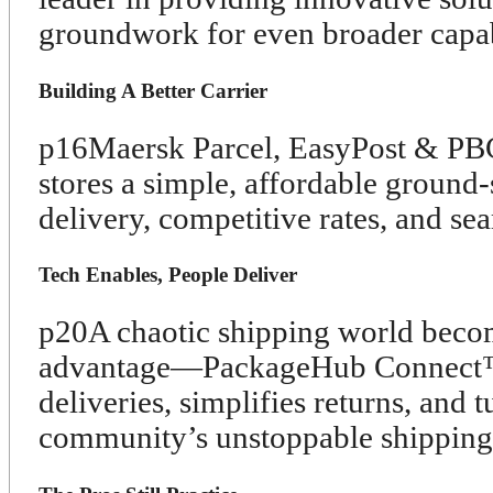
groundwork for even broader capabi
Building A Better Carrier
p16
Maersk Parcel, EasyPost & PBC 
stores a simple, affordable ground-
delivery, competitive rates, and sea
Tech Enables, People Deliver
p20
A chaotic shipping world beco
advantage—PackageHub Connect™ u
deliveries, simplifies returns, and t
community’s unstoppable shipping