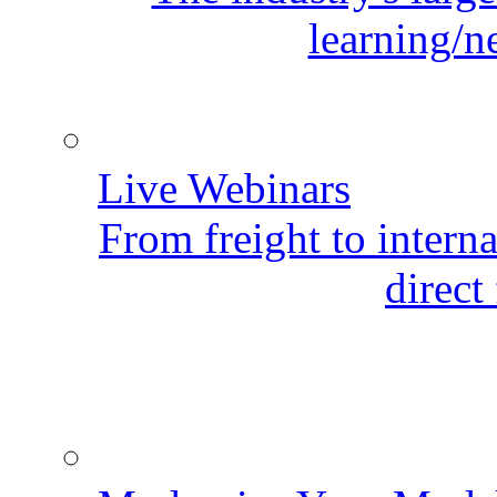
learning/n
Live Webinars
From freight to internat
direct