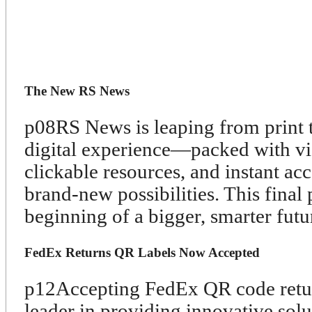
The New RS News
p08
RS News is leaping from print t
digital experience—packed with vid
clickable resources, and instant ac
brand-new possibilities. This final 
beginning of a bigger, smarter futu
FedEx Returns QR Labels Now Accepted
p12
Accepting FedEx QR code retur
leader in providing innovative solu