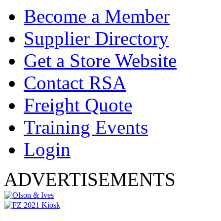
Become a Member
Supplier Directory
Get a Store Website
Contact RSA
Freight Quote
Training Events
Login
ADVERTISEMENTS