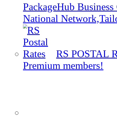
PackageHub Business 
National Network,Tail
RS POSTAL 
Premium members!