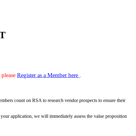
T
, please
Register as a Member here
.
Members count on RSA to research vendor prospects to ensure their
your application, we will immediately assess the value proposition