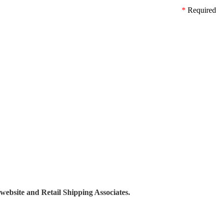
*
Required
 website and Retail Shipping Associates.