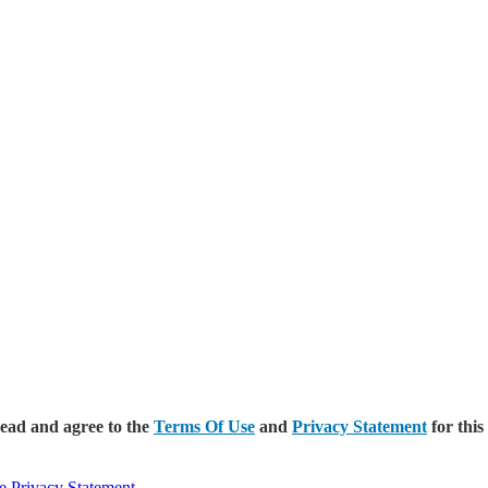
read and agree to the
Terms Of Use
and
Privacy Statement
for this
e
Privacy Statement