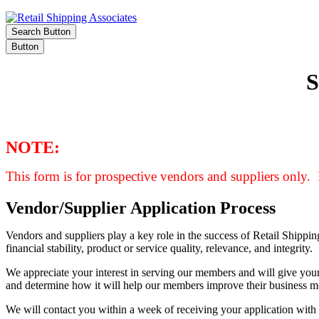
Search Button
Button
NOTE:
This form is for prospective vendors and suppliers only. 
Vendor/Supplier Application Process
Vendors and suppliers play a key role in the success of Retail Shipp
financial stability, product or service quality, relevance, and integrity.
We appreciate your interest in serving our members and will give your
and determine how it will help our members improve their business m
We will contact you within a week of receiving your application with 