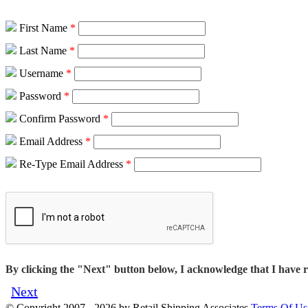
First Name
*
Last Name
*
Username
*
Password
*
Confirm Password
*
Email Address
*
Re-Type Email Address
*
By clicking the "Next" button below, I acknowledge that I have 
Next
©
Copyright 2007 - 2026 by Retail Shipping Associates
Terms Of Us