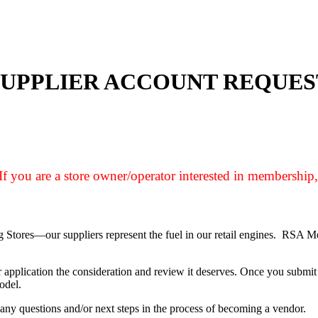
SUPPLIER ACCOUNT REQUES
If you are a store owner/operator interested in membership
ing Stores—our suppliers represent the fuel in our retail engines. RSA 
 application the consideration and review it deserves. Once you submit 
odel.
any questions and/or next steps in the process of becoming a vendor.