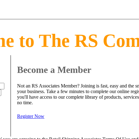
e to The RS Co
Become a Member
Not an RS Associates Member? Joining is fast, easy and the sm
your business. Take a few minutes to complete our online regi
you'll have access to our complete library of products, service
no time.
Register Now