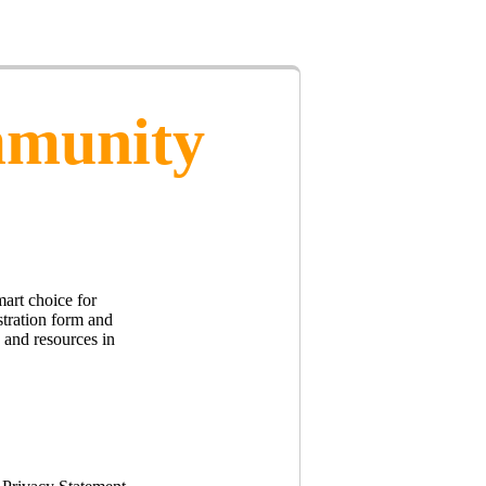
mmunity
art choice for
stration form and
s and resources in