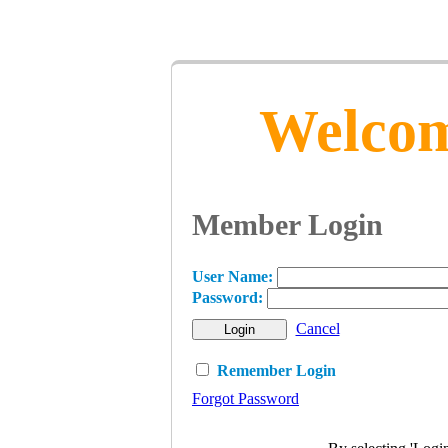
Welcom
Member Login
User Name:
Password:
Cancel
Remember Login
Forgot Password