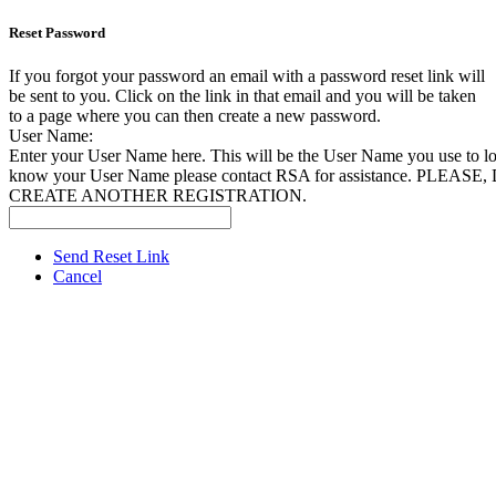
Reset Password
If you forgot your password an email with a password reset link will
be sent to you. Click on the link in that email and you will be taken
to a page where you can then create a new password.
User Name:
Enter your User Name here. This will be the User Name you use to log
know your User Name please contact RSA for assistance. PLEAS
CREATE ANOTHER REGISTRATION.
Send Reset Link
Cancel