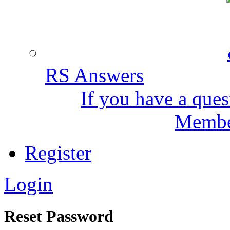
RS Answers
If you have a ques
Member
Register
Login
Reset Password