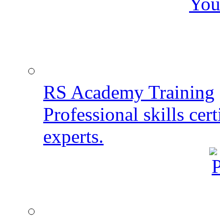
You
RS Academy Training
Professional skills cert
experts.