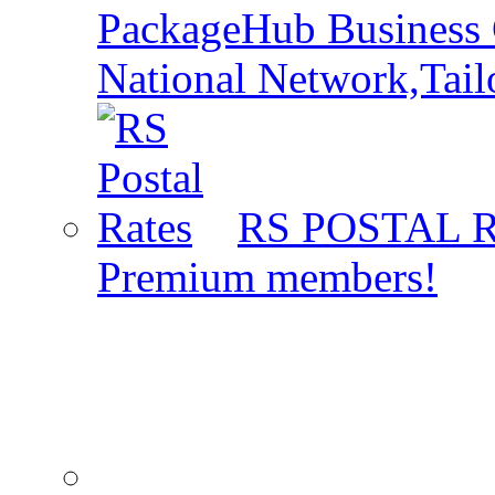
PackageHub Business 
National Network,Tail
RS POSTAL 
Premium members!