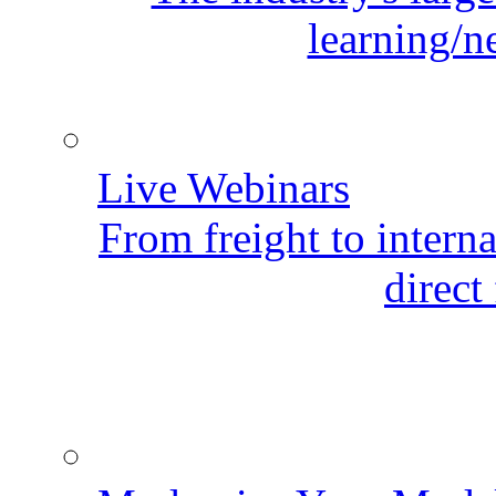
learning/n
Live Webinars
From freight to internat
direct