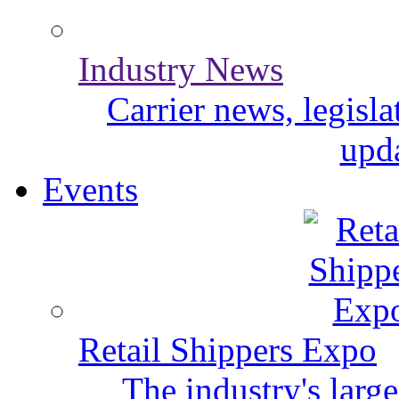
Industry News
Carrier news, legisl
upda
Events
Retail Shippers Expo
The industry's larg