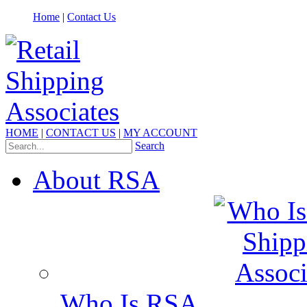
Home
|
Contact Us
HOME
|
CONTACT US
|
MY ACCOUNT
Search
About RSA
Who Is RSA