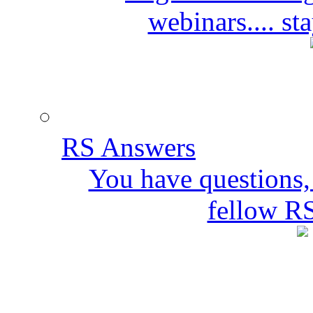
webinars.... s
RS Answers
You have questions,
fellow R