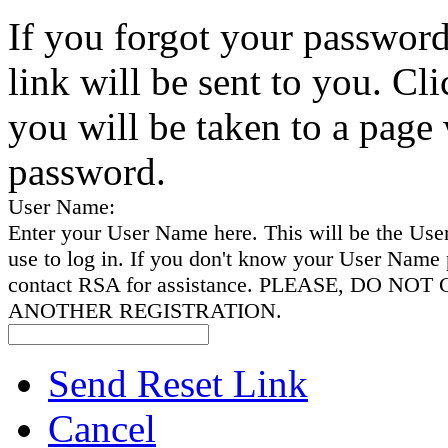
If you forgot your password
link will be sent to you. Cli
you will be taken to a page
password.
User Name:
Enter your User Name here. This will be the Us
use to log in. If you don't know your User Name 
contact RSA for assistance. PLEASE, DO NO
ANOTHER REGISTRATION.
Send Reset Link
Cancel