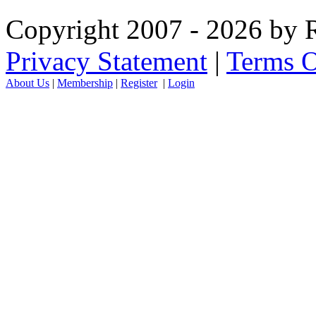
Copyright 2007 - 2026 by R
Privacy Statement
|
Terms O
About Us
|
Membership
|
Register
|
Login