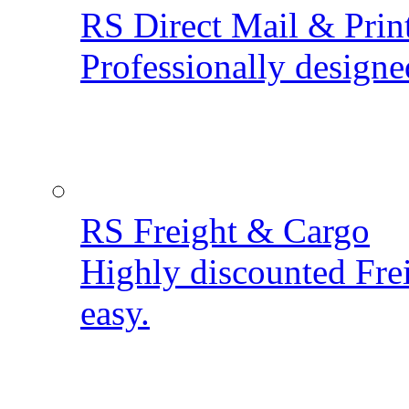
RS Direct Mail & Prin
Professionally designe
RS Freight & Cargo
Highly discounted Fre
easy.