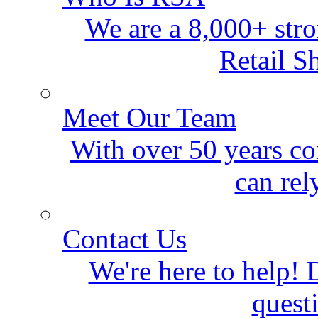
We are a 8,000+ stro
Retail S
Meet Our Team
With over 50 years co
can rel
Contact Us
We're here to help! D
quest