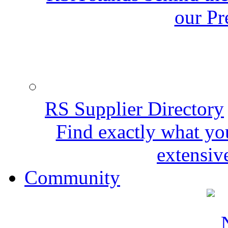
our Pr
RS Supplier Directory
Find exactly what yo
extensive
Community