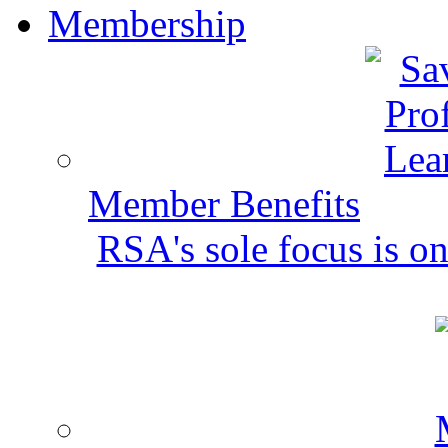
Membership
Member Benefits
RSA's sole focus is on