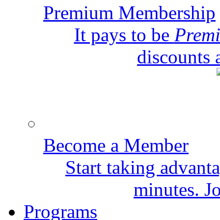
Premium Membership
It pays to be
Prem
discounts 
Become a Member
Start taking advant
minutes. Jo
Programs