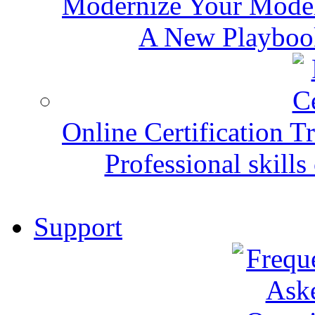
Modernize Your Mode
A New Playbook
Online Certification T
Professional skills 
Support