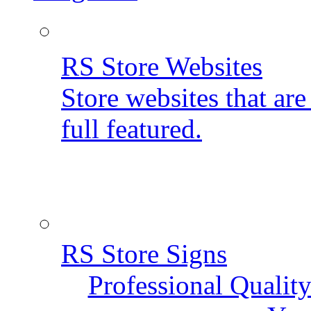
RS Store Websites
Store websites that ar
full featured.
RS Store Signs
Professional Qualit