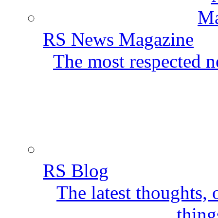
RS News Magazine
The most respected ne
RS Blog
The latest thoughts,
thing