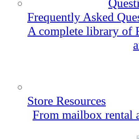
Frequently Asked Que
A complete library of
a
Store Resources
From mailbox rental a