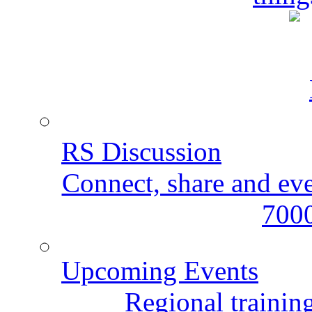
RS Discussion
Connect, share and ev
7000
Upcoming Events
Regional training