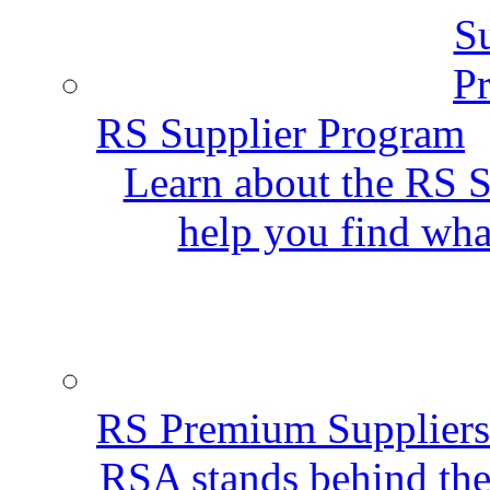
RS Supplier Program
Learn about the RS S
help you find wha
RS Premium Suppliers
RSA stands behind the