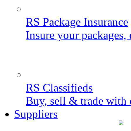
RS Package Insurance
Insure your packages, 
RS Classifieds
Buy, sell & trade with 
Suppliers